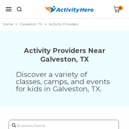
0
Home
Galveston, TX
Activity Providers
Activity Providers Near
Galveston
,
TX
Discover a variety of
classes, camps, and events
for kids in
Galveston
,
TX
.