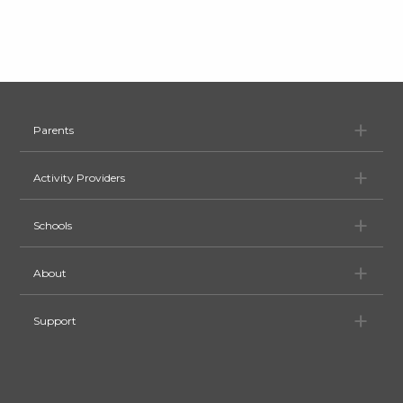
Pa
Parents
Ac
Activity Providers
Sc
Schools
Ab
About
Su
Support