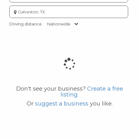
Enter
city
or
Driving distance
Nationwide
zip
code
Don't see your business?
Create a free
listing
.
Or
suggest a business
you like.