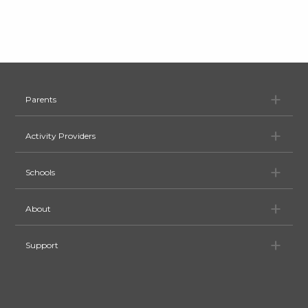
Pa
Parents
Ac
Activity Providers
Sc
Schools
Ab
About
Su
Support