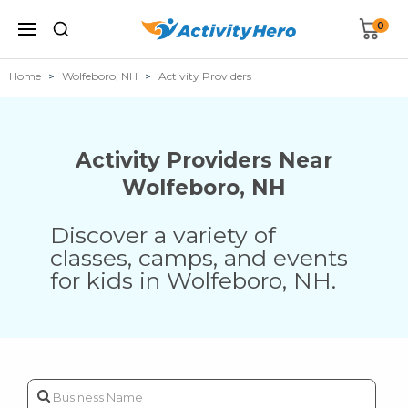
0
Home
Wolfeboro, NH
Activity Providers
Activity Providers Near
Wolfeboro
,
NH
Discover a variety of
classes, camps, and events
for kids in
Wolfeboro
,
NH
.