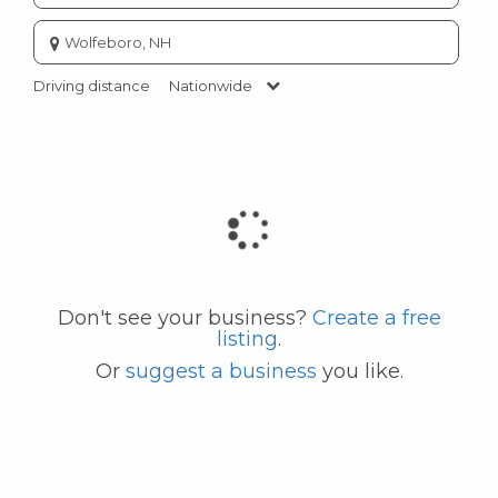
Enter
city
or
Driving distance
Nationwide
zip
code
Don't see your business?
Create a free
listing
.
Or
suggest a business
you like.