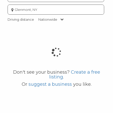
Enter
city
or
Driving distance
Nationwide
zip
code
Don't see your business?
Create a free
listing
.
Or
suggest a business
you like.