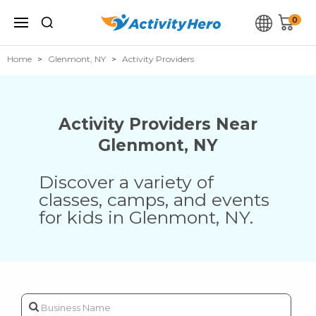
0
Home
Glenmont, NY
Activity Providers
Activity Providers Near
Glenmont
,
NY
Discover a variety of
classes, camps, and events
for kids in
Glenmont
,
NY
.