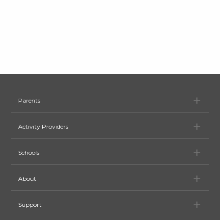
Pa
Parents
Ac
Activity Providers
Sc
Schools
Ab
About
Su
Support