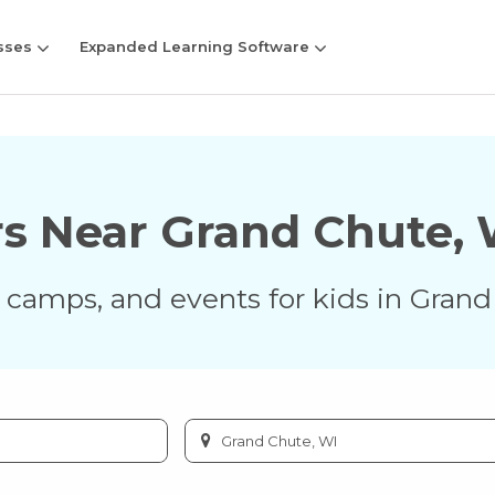
sses
Expanded Learning Software
rs Near
Grand Chute
,
s, camps, and events for kids in
Grand
Enter
city
or
zip