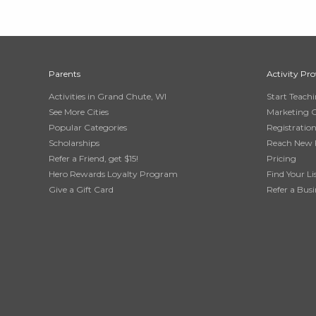
Parents
Activity Pro
Activities in Grand Chute, WI
Start Teach
See More Cities
Marketing 
Popular Categories
Registratio
Scholarships
Reach New 
Refer a Friend, get $15!
Pricing
Hero Rewards Loyalty Program
Find Your Li
Give a Gift Card
Refer a Busi