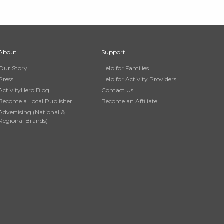
About
Support
Our Story
Help for Families
Press
Help for Activity Providers
ActivityHero Blog
Contact Us
Become a Local Publisher
Become an Affiliate
Advertising (National &
Regional Brands)