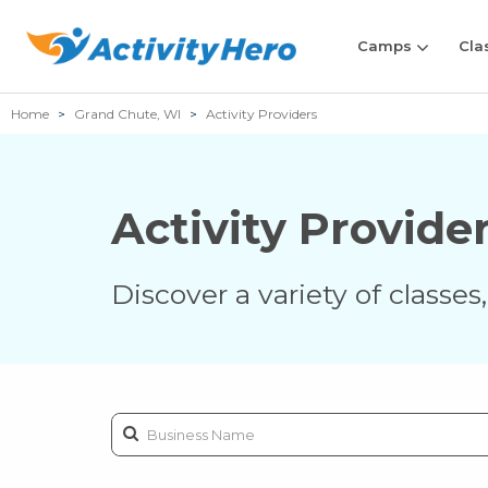
Camps
Cla
Home
Grand Chute, WI
Activity Providers
Activity Provide
Discover a variety of classe