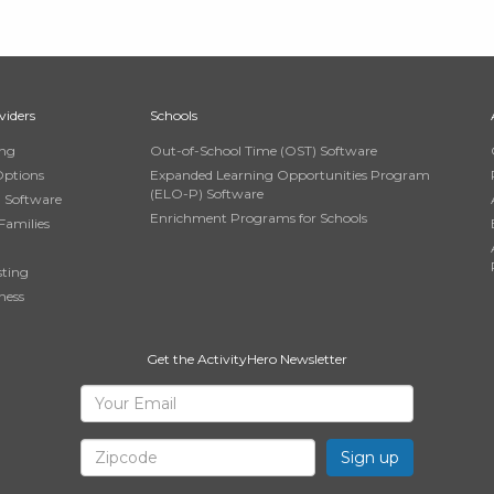
viders
Schools
ing
Out-of-School Time (OST) Software
Options
Expanded Learning Opportunities Program
(ELO-P) Software
n Software
Enrichment Programs for Schools
Families
sting
ness
Get the ActivityHero Newsletter
Sign
Your
Email
Up
Zipcode
for
ActivityHero