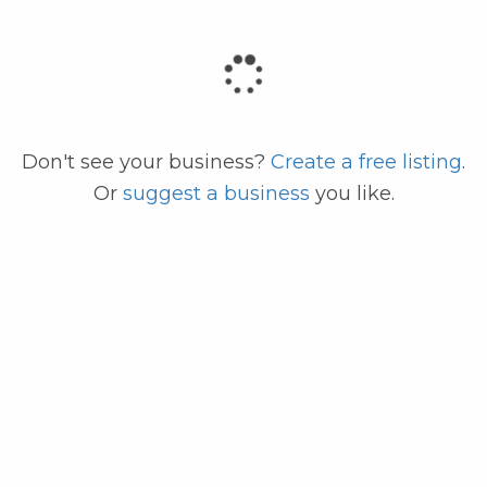
code
Don't see your business?
Create a free listing
.
Or
suggest a business
you like.