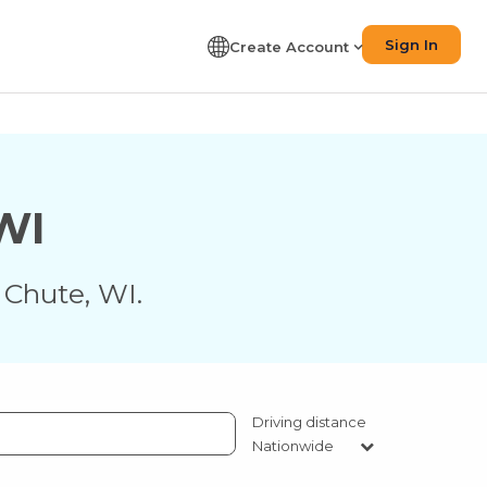
Sign In
Create Account
WI
 Chute
,
WI
.
Driving distance
Nationwide