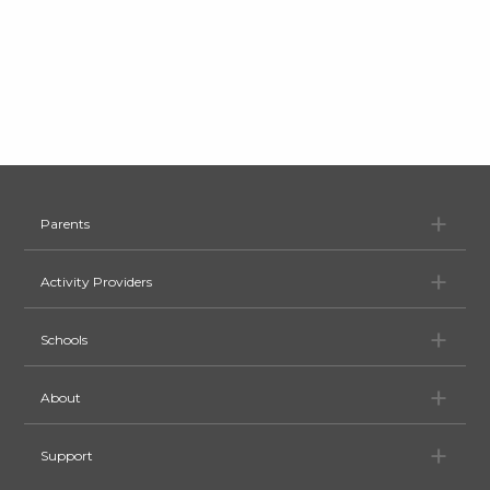
Pa
Parents
Ac
Activity Providers
Sc
Schools
Ab
About
Su
Support