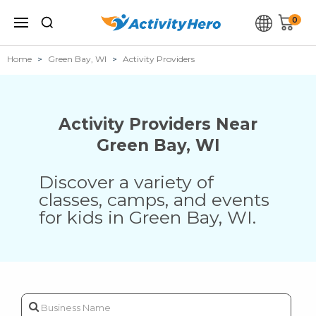
0
Home
Green Bay, WI
Activity Providers
Activity Providers Near
Green Bay
,
WI
Discover a variety of
classes, camps, and events
for kids in
Green Bay
,
WI
.