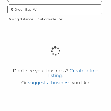
Enter
city
or
Driving distance
Nationwide
zip
code
Don't see your business?
Create a free
listing
.
Or
suggest a business
you like.