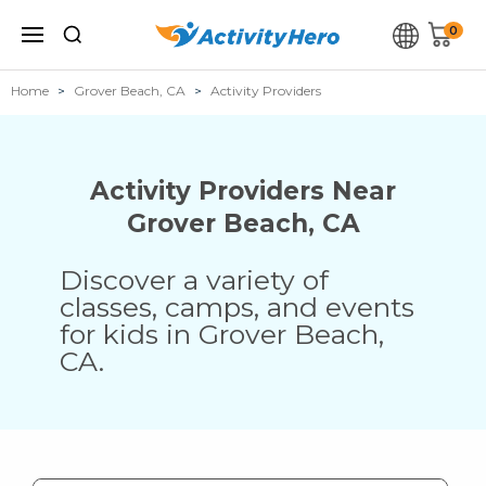
0
Home
Grover Beach, CA
Activity Providers
Activity Providers Near
Grover Beach
,
CA
Discover a variety of
classes, camps, and events
for kids in
Grover Beach
,
CA
.