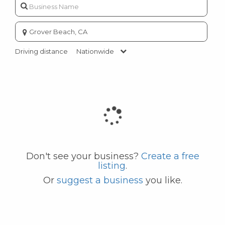
Enter
city
or
Driving distance
Nationwide
zip
code
Don't see your business?
Create a free
listing
.
Or
suggest a business
you like.