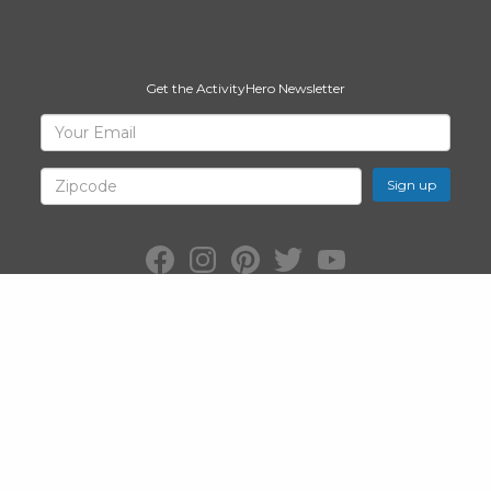
Get the ActivityHero Newsletter
Sign
Your
Email
Up
for
Zipcode
ActivityHero
Facebook:
Instagram:
Pinterest:
Twitter:
YouTube:
ActivityHero
ActivityHero
ActivityHero
@ActivityHero
ActivityHero
©2026
ActivityHero
, Inc. All Rights Reserved.
Privacy Policy
&
Terms
of Service