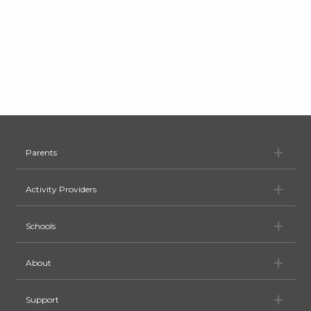
Pa
Parents
Ac
Activity Providers
Sc
Schools
Ab
About
Su
Support