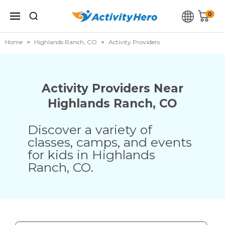
0
Home
Highlands Ranch, CO
Activity Providers
Activity Providers Near
Highlands Ranch
,
CO
Discover a variety of
classes, camps, and events
for kids in
Highlands
Ranch
,
CO
.