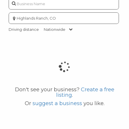
Enter
city
or
Driving distance
Nationwide
zip
code
Don't see your business?
Create a free
listing
.
Or
suggest a business
you like.