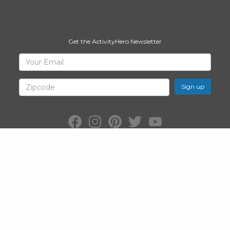
Get the ActivityHero Newsletter
Sign
Your
Email
Up
for
Zipcode
ActivityHero
Facebook:
Instagram:
Pinterest:
Twitter:
YouTube:
ActivityHero
ActivityHero
ActivityHero
@ActivityHero
ActivityHero
©2026
ActivityHero
, Inc. All Rights Reserved.
Privacy Policy
&
Terms
of Service