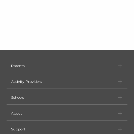
Pa
Parents
Ac
Activity Providers
Sc
Schools
Ab
About
Su
Support