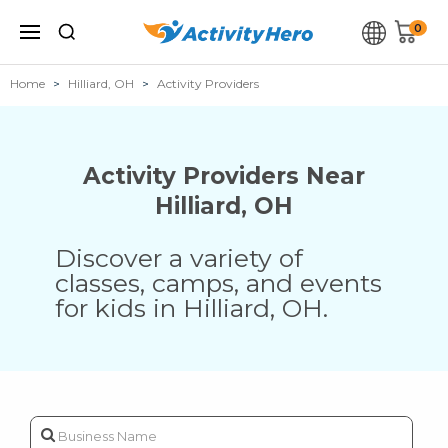
0
Home
Hilliard, OH
Activity Providers
Activity Providers Near
Hilliard
,
OH
Discover a variety of
classes, camps, and events
for kids in
Hilliard
,
OH
.