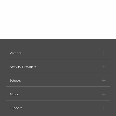
Pa
Parents
Ac
Activity Providers
Sc
Schools
Ab
About
Su
Support