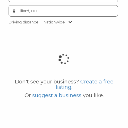
Enter
city
or
Driving distance
Nationwide
zip
code
Don't see your business?
Create a free
listing
.
Or
suggest a business
you like.