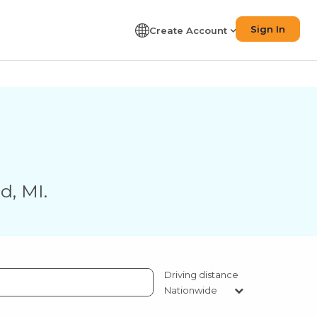
Sign In
Create Account
nd
,
MI
.
Driving distance
Nationwide