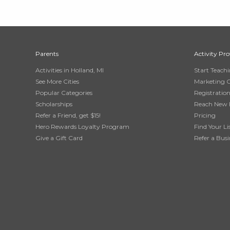
Parents
Activity Pro
Activities in Holland, MI
Start Teach
See More Cities
Marketing 
Popular Categories
Registratio
Scholarships
Reach New 
Refer a Friend, get $15!
Pricing
Hero Rewards Loyalty Program
Find Your Li
Give a Gift Card
Refer a Busi