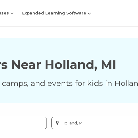
sses
Expanded Learning Software
rs Near
Holland
,
MI
s, camps, and events for kids in
Holla
Enter
city
or
zip