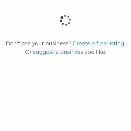
code
Don't see your business?
Create a free listing
.
Or
suggest a business
you like.