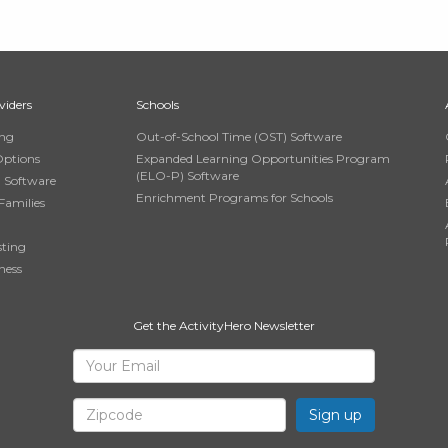
viders
Schools
ing
Out-of-School Time (OST) Software
Options
Expanded Learning Opportunities Program
(ELO-P) Software
n Software
Enrichment Programs for Schools
Families
sting
ness
Get the ActivityHero Newsletter
Sign
Your
Email
Up
Zipcode
for
ActivityHero