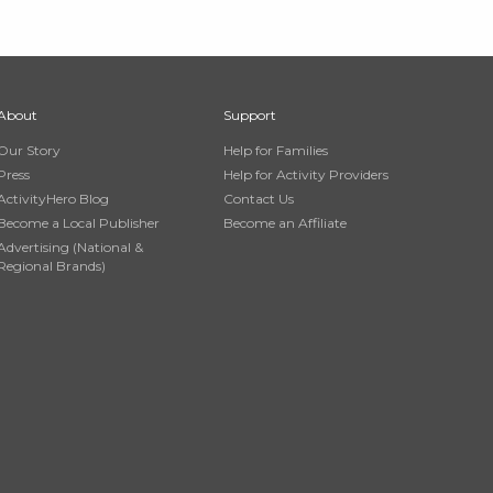
About
Support
Our Story
Help for Families
Press
Help for Activity Providers
ActivityHero Blog
Contact Us
Become a Local Publisher
Become an Affiliate
Advertising (National &
Regional Brands)