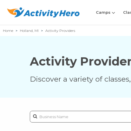
Camps
Cla
Home
Holland, MI
Activity Providers
Activity Provide
Discover a variety of classe