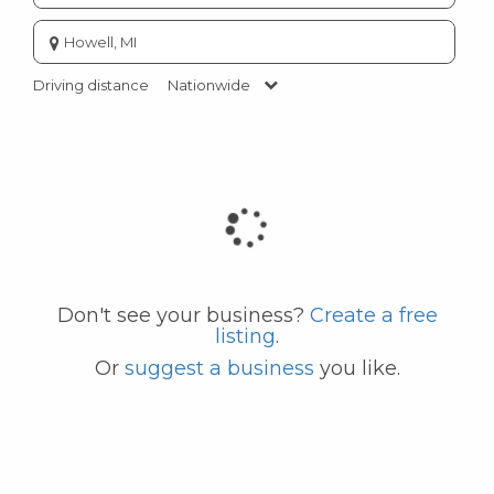
Enter
city
or
Driving distance
Nationwide
zip
code
Don't see your business?
Create a free
listing
.
Or
suggest a business
you like.