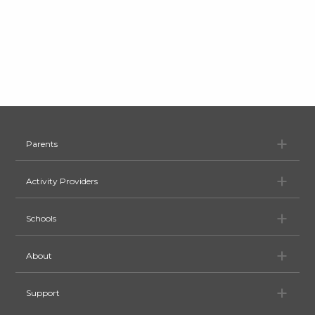
Pa
Parents
Ac
Activity Providers
Sc
Schools
Ab
About
Su
Support