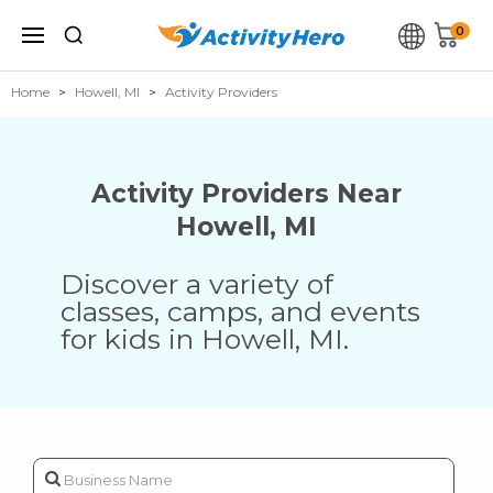
0
Home
Howell, MI
Activity Providers
Activity Providers Near
Howell
,
MI
Discover a variety of
classes, camps, and events
for kids in
Howell
,
MI
.