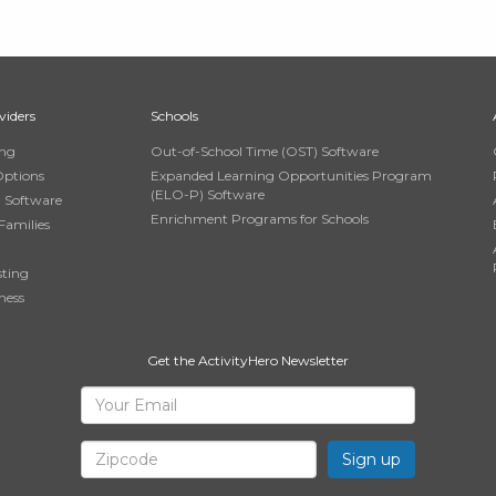
viders
Schools
ing
Out-of-School Time (OST) Software
Options
Expanded Learning Opportunities Program
(ELO-P) Software
n Software
Enrichment Programs for Schools
Families
sting
ness
Get the ActivityHero Newsletter
Sign
Your
Email
Up
Zipcode
for
ActivityHero