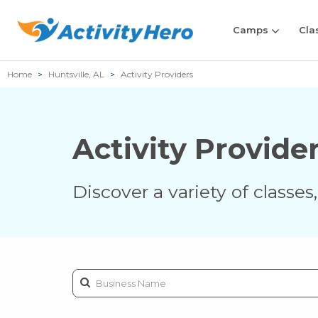
Camps
Cla
Home
Huntsville, AL
Activity Providers
Activity Provide
Discover a variety of classe