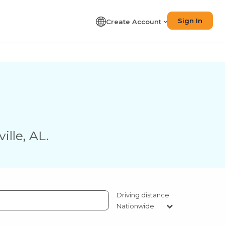
Sign In
Create Account
ille
,
AL
.
Driving distance
Nationwide