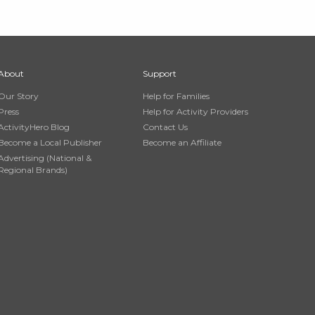
About
Support
Our Story
Help for Families
Press
Help for Activity Providers
ActivityHero Blog
Contact Us
Become a Local Publisher
Become an Affiliate
Advertising (National &
Regional Brands)