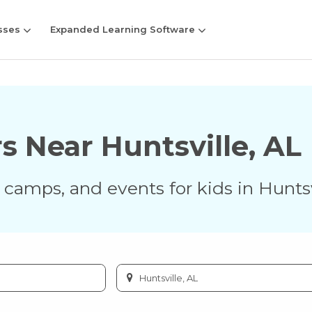
sses
Expanded Learning Software
rs Near
Huntsville
,
AL
s, camps, and events for kids in
Huntsv
Enter
city
or
zip