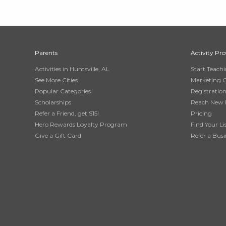
Parents
Activity Pro
Activities in Huntsville, AL
Start Teach
See More Cities
Marketing 
Popular Categories
Registratio
Scholarships
Reach New 
Refer a Friend, get $15!
Pricing
Hero Rewards Loyalty Program
Find Your Li
Give a Gift Card
Refer a Busi