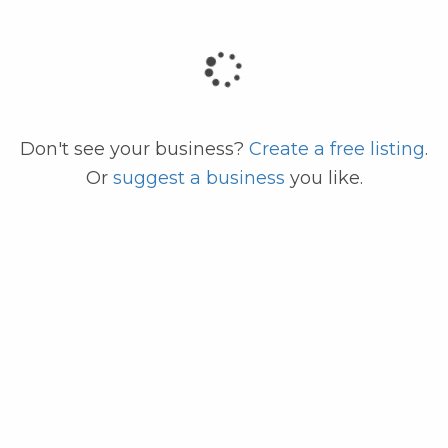
code
Don't see your business?
Create a free listing
.
Or
suggest a business
you like.