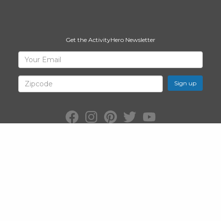
Get the ActivityHero Newsletter
Sign
Your
Email
Up
for
Zipcode
ActivityHero
Facebook:
Instagram:
Pinterest:
Twitter:
YouTube:
ActivityHero
ActivityHero
ActivityHero
@ActivityHero
ActivityHero
©2026
ActivityHero
, Inc. All Rights Reserved.
Privacy Policy
&
Terms
of Service