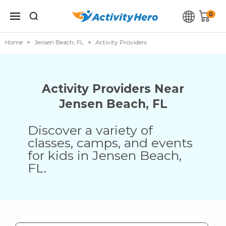
0
Home
Jensen Beach, FL
Activity Providers
Activity Providers Near
Jensen Beach
,
FL
Discover a variety of
classes, camps, and events
for kids in
Jensen Beach
,
FL
.