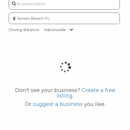
Enter
city
or
Driving distance
Nationwide
zip
code
Don't see your business?
Create a free
listing
.
Or
suggest a business
you like.