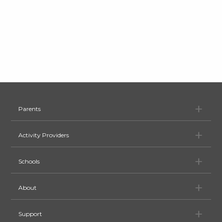
Pa
Parents
Ac
Activity Providers
Sc
Schools
Ab
About
Su
Support