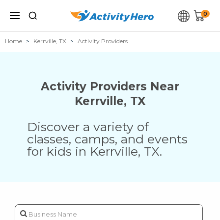
0
Home
Kerrville, TX
Activity Providers
Activity Providers Near
Kerrville
,
TX
Discover a variety of
classes, camps, and events
for kids in
Kerrville
,
TX
.