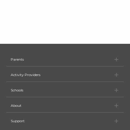
Pa
Parents
Ac
Activity Providers
Sc
Schools
Ab
About
Su
Support