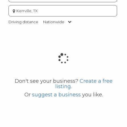
Enter
city
or
Driving distance
Nationwide
zip
code
Don't see your business?
Create a free
listing
.
Or
suggest a business
you like.