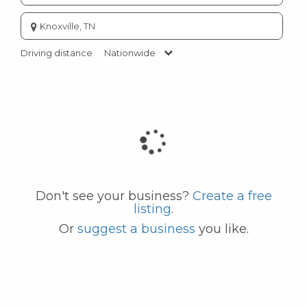
Enter
city
or
Driving distance
Nationwide
zip
code
Don't see your business?
Create a free
listing
.
Or
suggest a business
you like.