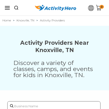
0
Home
Knoxville, TN
Activity Providers
Activity Providers Near
Knoxville
,
TN
Discover a variety of
classes, camps, and events
for kids in
Knoxville
,
TN
.