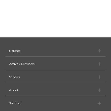
Pa
Parents
Ac
Activity Providers
Sc
Schools
Ab
About
Su
Support