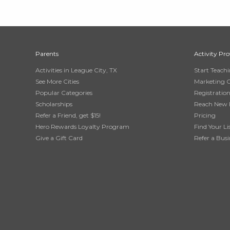
Parents
Activity Pro
Activities in League City, TX
Start Teach
See More Cities
Marketing 
Popular Categories
Registratio
Scholarships
Reach New 
Refer a Friend, get $15!
Pricing
Hero Rewards Loyalty Program
Find Your Li
Give a Gift Card
Refer a Busi