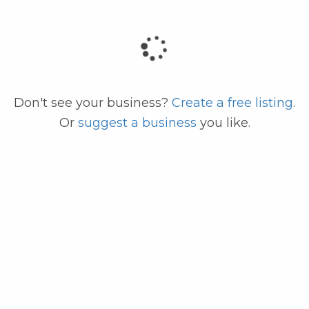
code
Don't see your business?
Create a free listing
.
Or
suggest a business
you like.