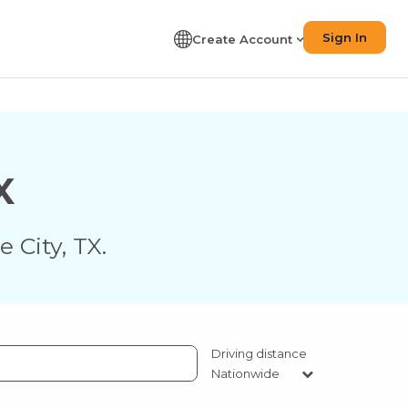
Sign In
Create Account
X
e City
,
TX
.
Driving distance
Nationwide