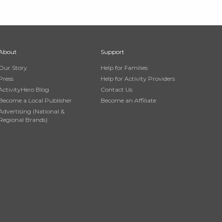
About
Support
Our Story
Help for Families
Press
Help for Activity Providers
ActivityHero Blog
Contact Us
Become a Local Publisher
Become an Affiliate
Advertising (National &
Regional Brands)