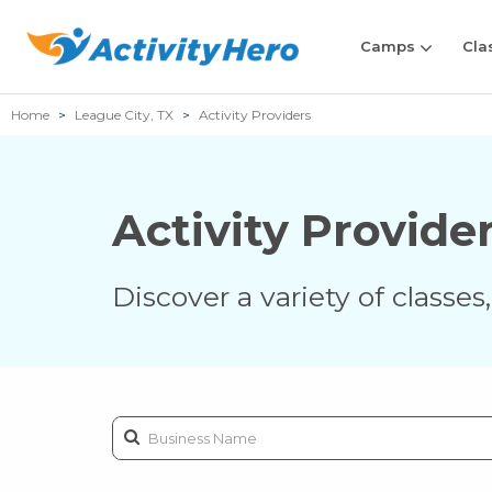
Camps
Cla
Home
League City, TX
Activity Providers
Activity Provide
Discover a variety of classe