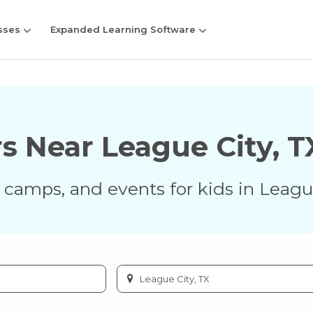
sses
Expanded Learning Software
rs Near
League City
,
T
s, camps, and events for kids in
Leagu
Enter
city
or
zip