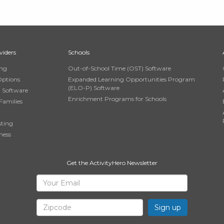
viders
Schools
ing
Out-of-School Time (OST) Software
Options
Expanded Learning Opportunities Program
(ELO-P) Software
n Software
Enrichment Programs for Schools
Families
sting
ness
Get the ActivityHero Newsletter
Sign
Your
Email
Up
Zipcode
for
ActivityHero