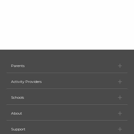
Pa
Parents
Ac
Activity Providers
Sc
Schools
Ab
About
Su
Support