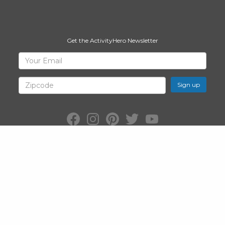
Get the ActivityHero Newsletter
Sign
Your
Email
Up
for
Zipcode
ActivityHero
Facebook:
Instagram:
Pinterest:
Twitter:
YouTube:
ActivityHero
ActivityHero
ActivityHero
@ActivityHero
ActivityHero
©2026
ActivityHero
, Inc. All Rights Reserved.
Privacy Policy
&
Terms
of Service