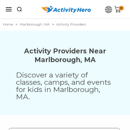
0
Home
Marlborough, MA
Activity Providers
Activity Providers Near
Marlborough
,
MA
Discover a variety of
classes, camps, and events
for kids in
Marlborough
,
MA
.