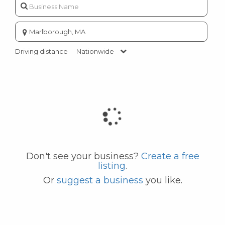
Enter
city
or
Driving distance
Nationwide
zip
code
Don't see your business?
Create a free
listing
.
Or
suggest a business
you like.