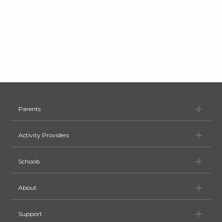
Pa
Parents
Ac
Activity Providers
Sc
Schools
Ab
About
Su
Support