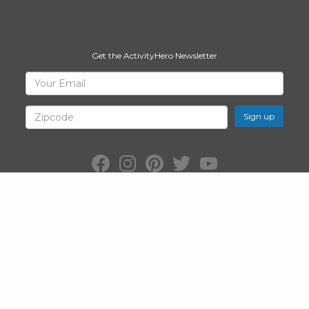
Get the ActivityHero Newsletter
Sign
Your
Email
Up
for
Zipcode
ActivityHero
Facebook:
Instagram:
Pinterest:
Twitter:
YouTube:
ActivityHero
ActivityHero
ActivityHero
@ActivityHero
ActivityHero
©2026
ActivityHero
, Inc. All Rights Reserved.
Privacy Policy
&
Terms
of Service