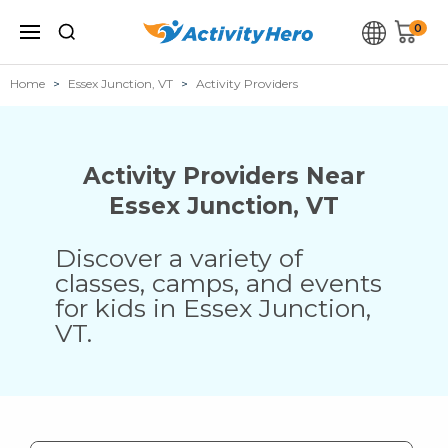
0
Home
Essex Junction, VT
Activity Providers
Activity Providers Near
Essex Junction
,
VT
Discover a variety of
classes, camps, and events
for kids in
Essex Junction
,
VT
.