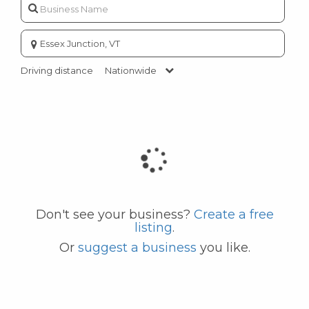
Enter
city
or
Driving distance
Nationwide
zip
code
Don't see your business?
Create a free
listing
.
Or
suggest a business
you like.