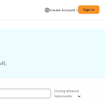
Sign In
Create Account
MI
.
Driving distance
Nationwide