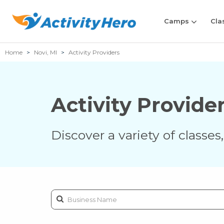
Camps
Cla
Home
Novi, MI
Activity Providers
Activity Provide
Discover a variety of classe