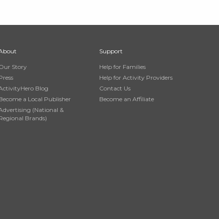
About
Support
Our Story
Help for Families
Press
Help for Activity Providers
ActivityHero Blog
Contact Us
Become a Local Publisher
Become an Affiliate
Advertising (National &
Regional Brands)