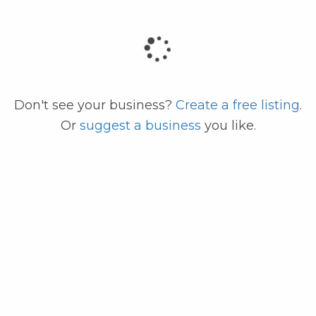
code
Don't see your business?
Create a free listing
.
Or
suggest a business
you like.