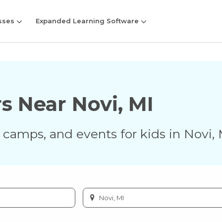
sses
Expanded Learning Software
rs Near
Novi
,
MI
s, camps, and events for kids in
Novi
,
Enter
city
or
zip