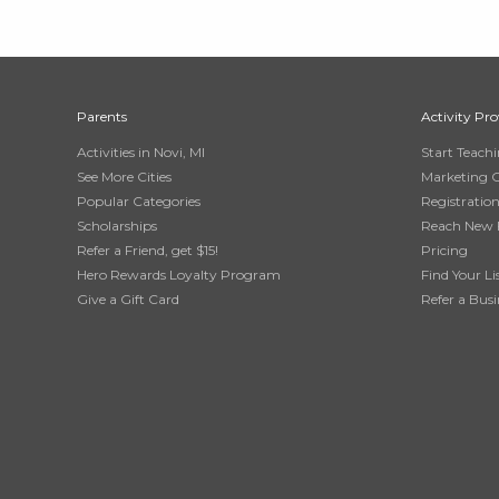
Parents
Activity Pro
Activities in Novi, MI
Start Teach
See More Cities
Marketing 
Popular Categories
Registratio
Scholarships
Reach New 
Refer a Friend, get $15!
Pricing
Hero Rewards Loyalty Program
Find Your Li
Give a Gift Card
Refer a Busi