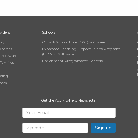
viders
Schools
ing
Out-of-School Time (OST) Software
Options
Expanded Learning Opportunities Program
(ELO-P) Software
n Software
Enrichment Programs for Schools
Families
sting
ness
Get the ActivityHero Newsletter
Sign
Your
Email
Up
Zipcode
for
ActivityHero