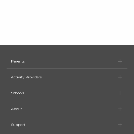
Pa
Parents
Ac
Activity Providers
Sc
Schools
Ab
About
Su
Support