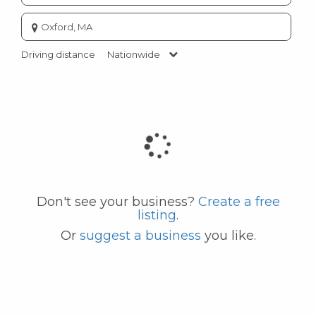
Enter
city
or
Driving distance
Nationwide
zip
code
Don't see your business?
Create a free
listing
.
Or
suggest a business
you like.