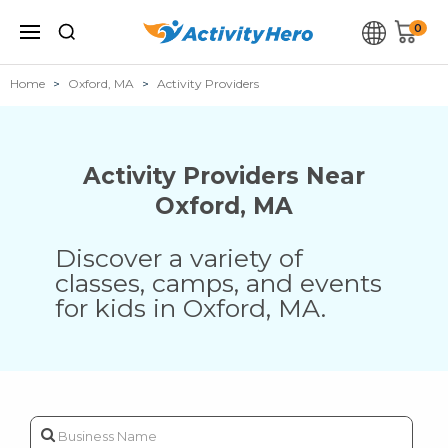
0
Home
Oxford, MA
Activity Providers
Activity Providers Near
Oxford
,
MA
Discover a variety of
classes, camps, and events
for kids in
Oxford
,
MA
.