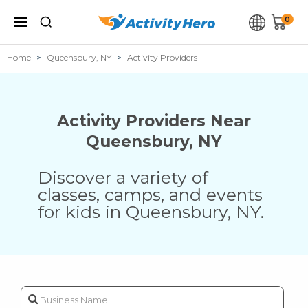
0
Home
Queensbury, NY
Activity Providers
Activity Providers Near
Queensbury
,
NY
Discover a variety of
classes, camps, and events
for kids in
Queensbury
,
NY
.