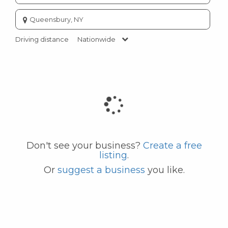
Enter
city
or
Driving distance
Nationwide
zip
code
Don't see your business?
Create a free
listing
.
Or
suggest a business
you like.