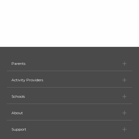
Pa
Parents
Ac
Activity Providers
Sc
Schools
Ab
About
Su
Support