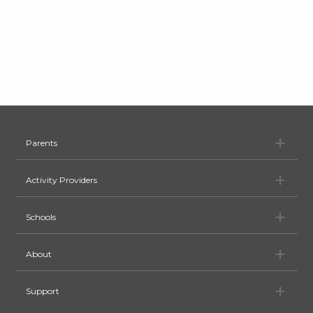
Pa
Parents
Ac
Activity Providers
Sc
Schools
Ab
About
Su
Support