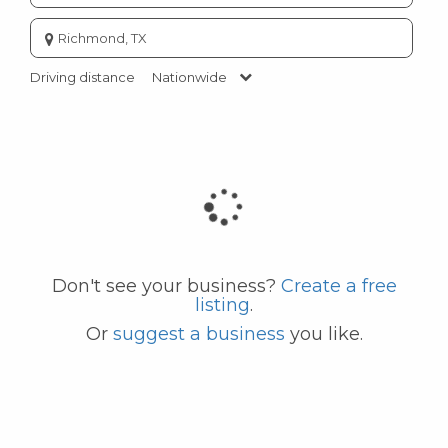
Enter
city
or
Driving distance
Nationwide
zip
code
Don't see your business?
Create a free
listing
.
Or
suggest a business
you like.