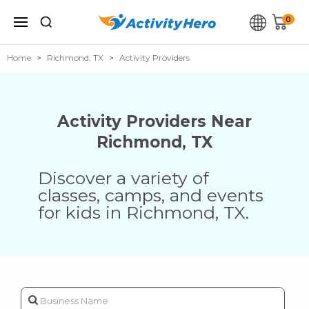
0
Home
Richmond, TX
Activity Providers
Activity Providers Near
Richmond
,
TX
Discover a variety of
classes, camps, and events
for kids in
Richmond
,
TX
.