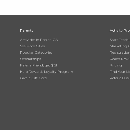
Parents
Activity Pro
Activities in Pooler, GA
Start Teach
See More Cities
Marketing 
Popular Categories
Registratio
Scholarships
Reach New 
Refer a Friend, get $15!
Pricing
Hero Rewards Loyalty Program
Find Your Li
Give a Gift Card
Refer a Busi