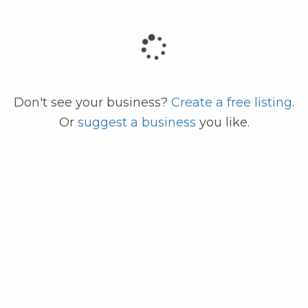
code
Don't see your business?
Create a free listing
.
Or
suggest a business
you like.