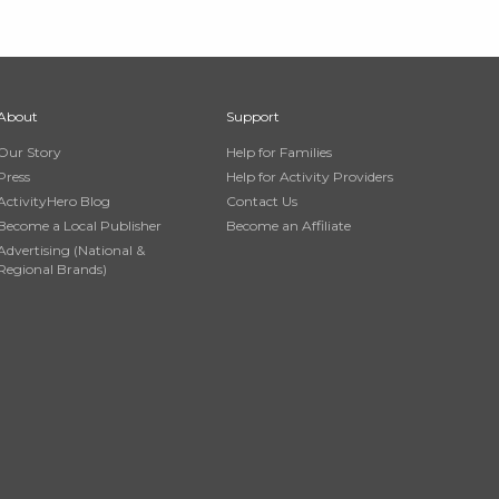
About
Support
Our Story
Help for Families
Press
Help for Activity Providers
ActivityHero Blog
Contact Us
Become a Local Publisher
Become an Affiliate
Advertising (National &
Regional Brands)