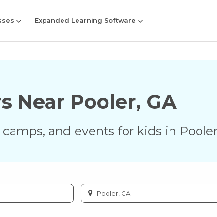
sses
Expanded Learning Software
rs Near
Pooler
,
GA
s, camps, and events for kids in
Poole
Enter
city
or
zip