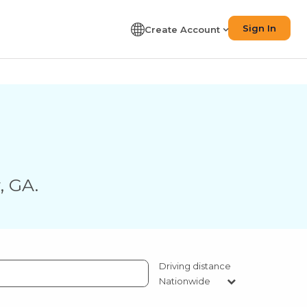
Sign In
Create Account
r
,
GA
.
Driving distance
Nationwide