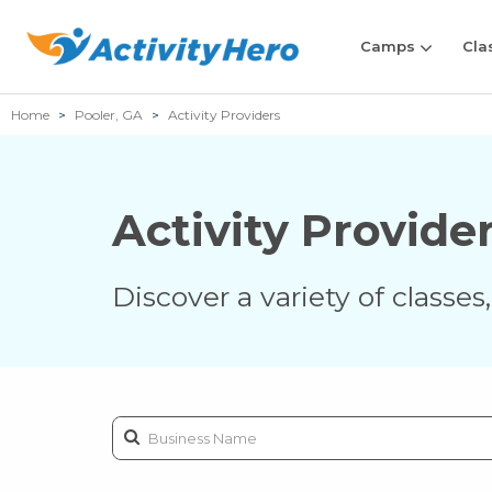
Camps
Cla
Home
Pooler, GA
Activity Providers
Activity Provide
Discover a variety of classe