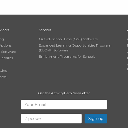
viders
Schools
ing
Out-of-School Time (OST) Software
Options
Expanded Learning Opportunities Program
(ELO-P) Software
n Software
Enrichment Programs for Schools
Families
sting
ness
Get the ActivityHero Newsletter
Sign
Your
Email
Up
Zipcode
for
ActivityHero