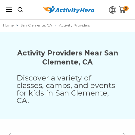
0
Home
San Clemente, CA
Activity Providers
Activity Providers Near
San
Clemente
,
CA
Discover a variety of
classes, camps, and events
for kids in
San Clemente
,
CA
.