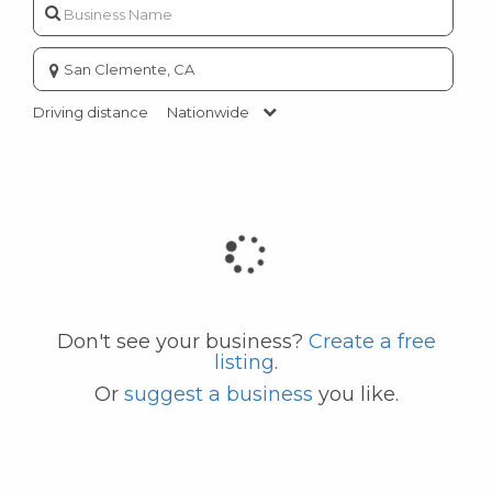
Enter
city
or
Driving distance
Nationwide
zip
code
Don't see your business?
Create a free
listing
.
Or
suggest a business
you like.