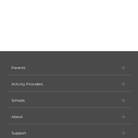
Pa
Parents
Ac
Activity Providers
Sc
Schools
Ab
About
Su
Support