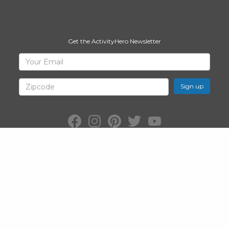
Get the ActivityHero Newsletter
Sign
Your
Email
Up
for
Zipcode
ActivityHero
Facebook:
Instagram:
Pinterest:
Twitter:
YouTube:
ActivityHero
ActivityHero
ActivityHero
@ActivityHero
ActivityHero
©2026
ActivityHero
, Inc. All Rights Reserved.
Privacy Policy
&
Terms
of Service