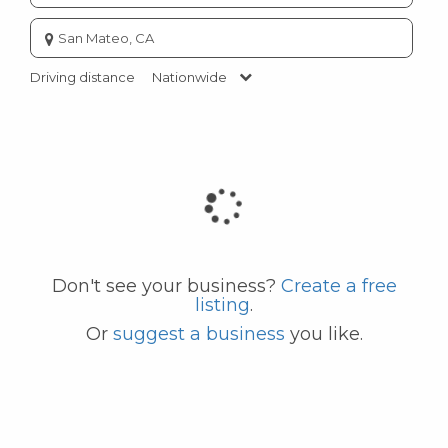
Enter
city
or
Driving distance
Nationwide
zip
code
Don't see your business?
Create a free
listing
.
Or
suggest a business
you like.