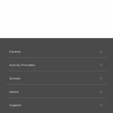
Pa
Parents
Ac
Activity Providers
Sc
Schools
Ab
About
Su
Support