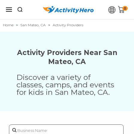
0
Home
San Mateo, CA
Activity Providers
Activity Providers Near
San
Mateo
,
CA
Discover a variety of
classes, camps, and events
for kids in
San Mateo
,
CA
.