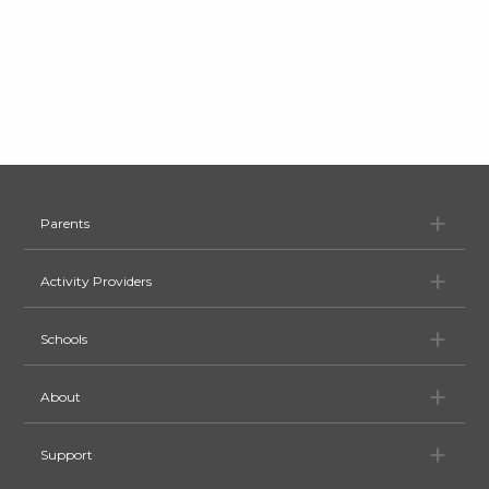
Pa
Parents
Ac
Activity Providers
Sc
Schools
Ab
About
Su
Support