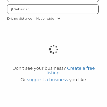
Enter
city
or
Driving distance
Nationwide
zip
code
Don't see your business?
Create a free
listing
.
Or
suggest a business
you like.