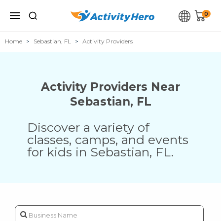
0
Home
Sebastian, FL
Activity Providers
Activity Providers Near
Sebastian
,
FL
Discover a variety of
classes, camps, and events
for kids in
Sebastian
,
FL
.