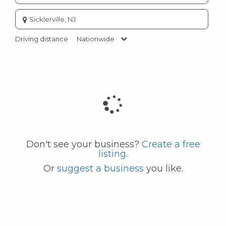
Enter
city
or
Driving distance
Nationwide
zip
code
Don't see your business?
Create a free
listing
.
Or
suggest a business
you like.