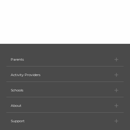
Pa
Parents
Ac
Activity Providers
Sc
Schools
Ab
About
Su
Support