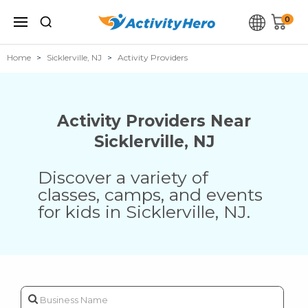
0
Home
Sicklerville, NJ
Activity Providers
Activity Providers Near
Sicklerville
,
NJ
Discover a variety of
classes, camps, and events
for kids in
Sicklerville
,
NJ
.