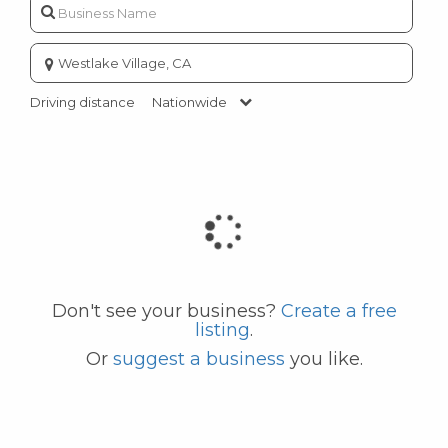
Enter
city
or
Driving distance
Nationwide
zip
code
Don't see your business?
Create a free
listing
.
Or
suggest a business
you like.