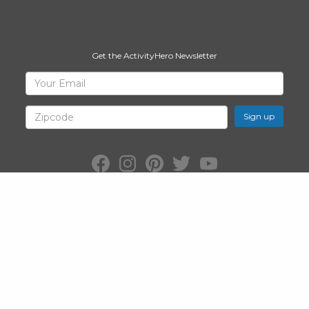
Get the ActivityHero Newsletter
Sign
Your
Email
Up
for
Zipcode
ActivityHero
Facebook:
Instagram:
Pinterest:
Twitter:
YouTube:
ActivityHero
ActivityHero
ActivityHero
@ActivityHero
ActivityHero
©2026
ActivityHero
, Inc. All Rights Reserved.
Privacy Policy
&
Terms
of Service