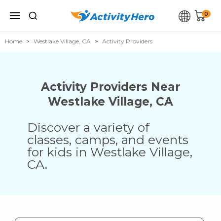
0
Home
Westlake Village, CA
Activity Providers
Activity Providers Near
Westlake Village
,
CA
Discover a variety of
classes, camps, and events
for kids in
Westlake Village
,
CA
.