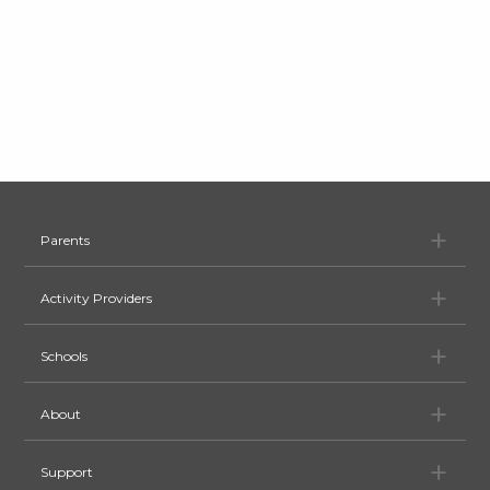
Pa
Parents
Ac
Activity Providers
Sc
Schools
Ab
About
Su
Support