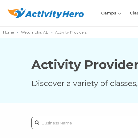
Camps
Cla
Home
Wetumpka, AL
Activity Providers
Activity Provide
Discover a variety of classe