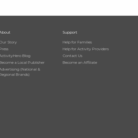
About
Support
Our Story
Help for Families
Press
Help for Activity Providers
ActivityHero Blog
Contact Us
Become a Local Publisher
Become an Affiliate
Advertising (National &
Regional Brands)