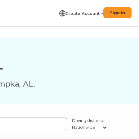
Sign In
Create Account
L
mpka
,
AL
.
Driving distance
Nationwide