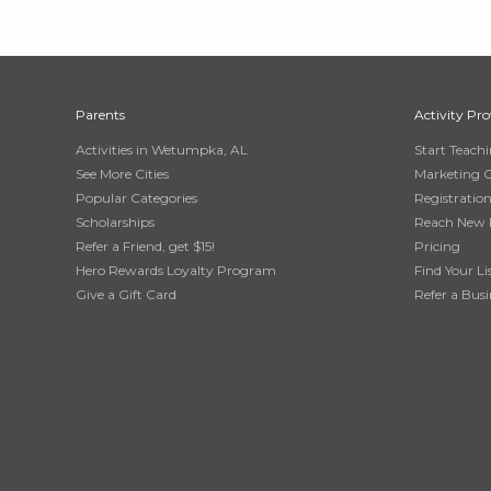
Parents
Activity Pro
Activities in Wetumpka, AL
Start Teach
See More Cities
Marketing 
Popular Categories
Registratio
Scholarships
Reach New 
Refer a Friend, get $15!
Pricing
Hero Rewards Loyalty Program
Find Your Li
Give a Gift Card
Refer a Busi