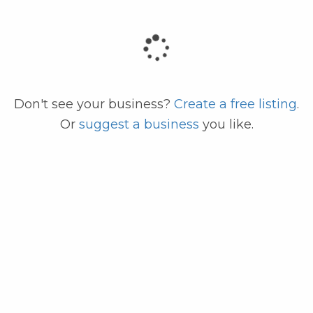
code
Don't see your business?
Create a free listing
.
Or
suggest a business
you like.