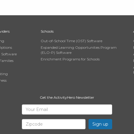
viders
Schools
ing
Out-of-School Time (OST) Software
Options
Expanded Learning Opportunities Program
(ELO-P) Software
n Software
Enrichment Programs for Schools
Families
sting
ness
Get the ActivityHero Newsletter
Sign
Your
Email
Up
Zipcode
for
ActivityHero