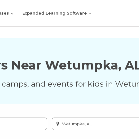
sses
Expanded Learning Software
rs Near
Wetumpka
,
A
s, camps, and events for kids in
Wetu
Enter
city
or
zip