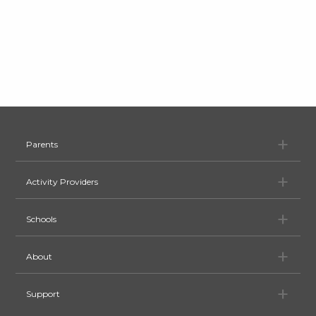
Pa
Parents
Ac
Activity Providers
Sc
Schools
Ab
About
Su
Support