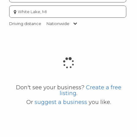
Enter
city
or
Driving distance
Nationwide
zip
code
Don't see your business?
Create a free
listing
.
Or
suggest a business
you like.