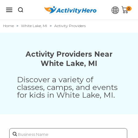
0
Home
White Lake, MI
Activity Providers
Activity Providers Near
White Lake
,
MI
Discover a variety of
classes, camps, and events
for kids in
White Lake
,
MI
.