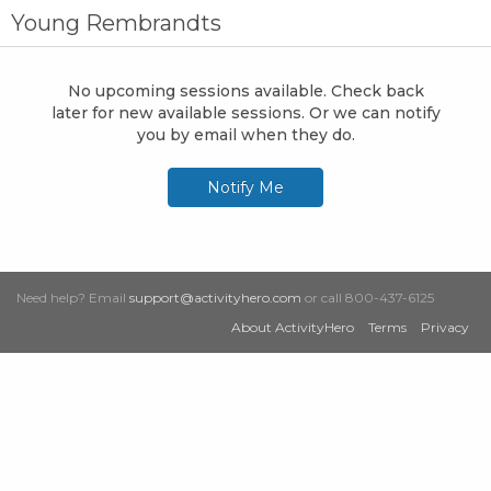
Young Rembrandts
No upcoming sessions available. Check back
later for new available sessions. Or we can notify
you by email when they do.
Notify Me
Need help? Email
support@activityhero.com
or call 800-437-6125
About ActivityHero
Terms
Privacy