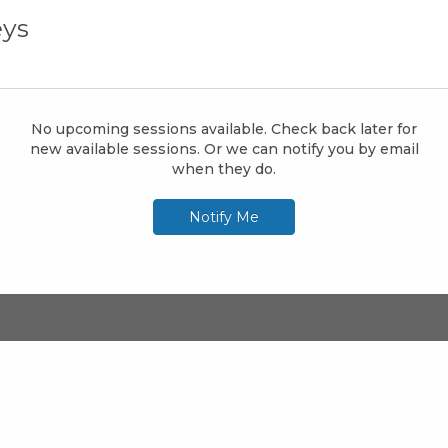
ys
No upcoming sessions available. Check back later for
new available sessions. Or we can notify you by email
when they do.
Notify Me