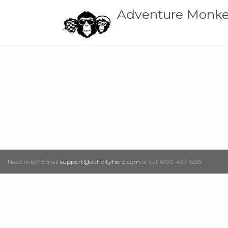
Adventure Monke
Need help? Email
support@activityhero.com
or call 800-437-6125