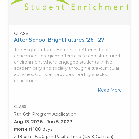
CLASS
After School Bright Futures '26 - 27'
The Bright Futures Before and After School
enrichment program offers a safe and structured
environment where engaged students thrive
academically and socially through extra-curricular
activities. Our staff provides healthy snacks,
enrichment…
Read More
CLASS
7th-8th Program Application
Aug 13, 2026 - Jun 5, 2027
Mon-Fri
180 days
2:18 pm - 6:00 pm
Pacific Time (US & Canada)