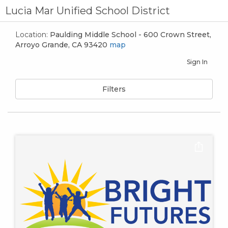
Lucia Mar Unified School District
Location:
Paulding Middle School - 600 Crown Street,
Arroyo Grande, CA 93420
map
Sign In
Filters