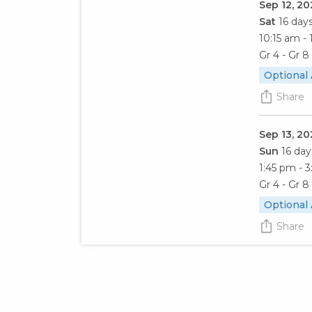
Sep 12, 20
Sat
16 day
10:15 am - 
Gr 4 - Gr 8
Optional
Share
Sep 13, 20
Sun
16 day
1:45 pm - 
Gr 4 - Gr 8
Optional
Share