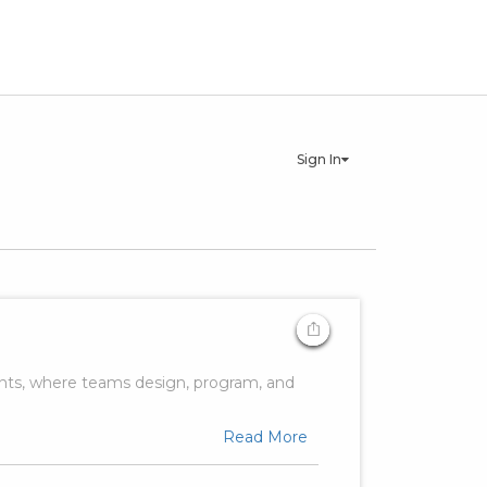
Sign In
ents, where teams design, program, and
Read More