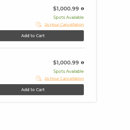
$1,000.99
Spots Available
24 Hour Cancellation
Add to Cart
$1,000.99
Spots Available
24 Hour Cancellation
Add to Cart