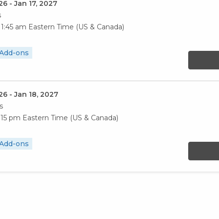
26 - Jan 17, 2027
s
11:45 am
Eastern Time (US & Canada)
 Add-ons
26 - Jan 18, 2027
s
3:15 pm
Eastern Time (US & Canada)
 Add-ons