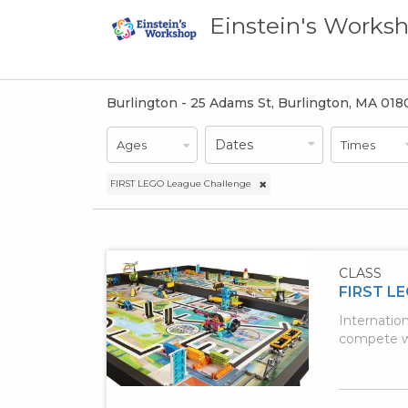
Einstein's Works
Burlington - 25 Adams St, Burlington, MA 01
Dates
Dates
Ages
Times
Ages
FIRST LEGO League Challenge
CLASS
FIRST LE
Internatio
compete wi