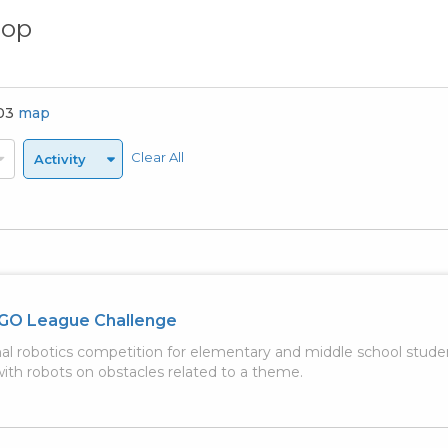
hop
803
map
Clear All
Activity
GO League Challenge
nal robotics competition for elementary and middle school stud
th robots on obstacles related to a theme.