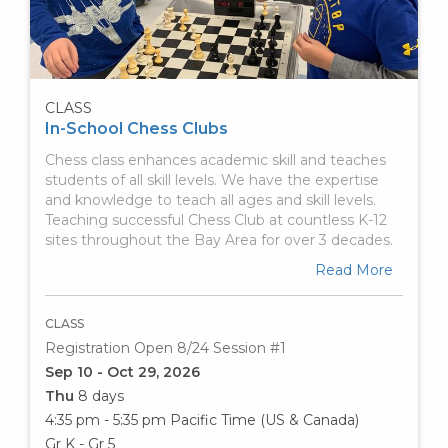
CLASS
In-School Chess Clubs
Chess class enhances academic skill and teaches
students of all skill levels. We have the expertise
and knowledge to teach all ages and skill levels.
Teaching successful Chess Club at countless K-12
sites throughout the Bay Area for over 3 decades.
Read More
CLASS
Registration Open 8/24 Session #1
Sep 10 - Oct 29, 2026
Thu
8 days
4:35 pm - 5:35 pm
Pacific Time (US & Canada)
Gr K - Gr 5