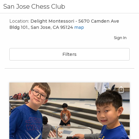
San Jose Chess Club
Location:
Delight Montessori - 5670 Camden Ave
Bldg 101., San Jose, CA 95124
map
Sign In
Filters