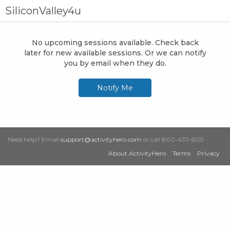
SiliconValley4u
No upcoming sessions available. Check back
later for new available sessions. Or we can notify
you by email when they do.
Notify Me
Need help? Email
support@activityhero.com
or call 800-437-6125
About ActivityHero
Terms
Privacy