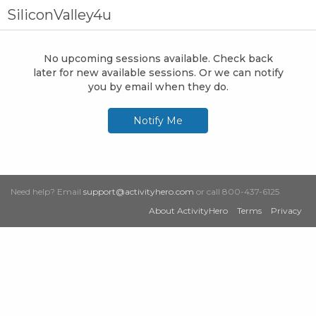
SiliconValley4u
No upcoming sessions available. Check back
later for new available sessions. Or we can notify
you by email when they do.
Notify Me
Need help? Email
support@activityhero.com
or call 800-437-6125
About ActivityHero
Terms
Privacy