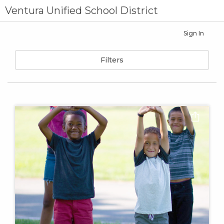
Ventura Unified School District
Sign In
Filters