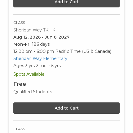
Add to Cart
CLASS
Sheridan Way TK - K
Aug 12, 2026 - Jun 6, 2027
Mon-Fri
186 days
12:00 pm - 6:00 pm
Pacific Time (US & Canada)
Sheridan Way Elementary
Ages 3 yrs 2 mo. - 5 yrs
Spots Available
Free
Qualified Students
Add to Cart
CLASS