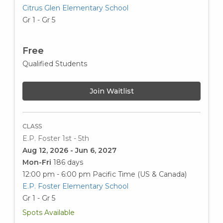
Citrus Glen Elementary School
Gr 1 - Gr 5
Free
Qualified Students
Join Waitlist
CLASS
E.P. Foster 1st - 5th
Aug 12, 2026 - Jun 6, 2027
Mon-Fri
186 days
12:00 pm - 6:00 pm
Pacific Time (US & Canada)
E.P. Foster Elementary School
Gr 1 - Gr 5
Spots Available