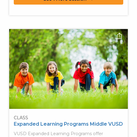
CLASS
Expanded Learning Programs Middle VUSD
VUSD Expanded Learning Programs offer