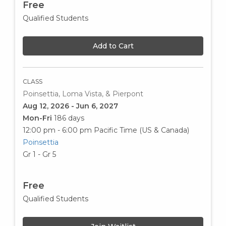
Free
Qualified Students
Add to Cart
CLASS
Poinsettia, Loma Vista, & Pierpont
Aug 12, 2026 - Jun 6, 2027
Mon-Fri
186 days
12:00 pm - 6:00 pm
Pacific Time (US & Canada)
Poinsettia
Gr 1 - Gr 5
Free
Qualified Students