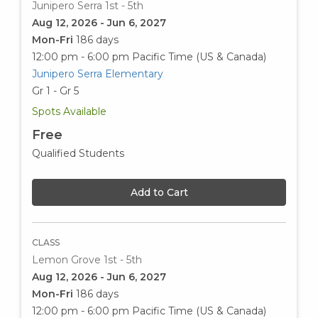
Junipero Serra 1st - 5th
Aug 12, 2026 - Jun 6, 2027
Mon-Fri
186 days
12:00 pm - 6:00 pm
Pacific Time (US & Canada)
Junipero Serra Elementary
Gr 1 - Gr 5
Spots Available
Free
Qualified Students
Add to Cart
CLASS
Lemon Grove 1st - 5th
Aug 12, 2026 - Jun 6, 2027
Mon-Fri
186 days
12:00 pm - 6:00 pm
Pacific Time (US & Canada)