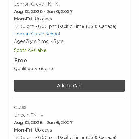
Lemon Grove TK - K
Aug 12, 2026 - Jun 6, 2027
Mon-Fri
186 days
12:00 pm - 6:00 pm
Pacific Time (US & Canada)
Lemon Grove School
Ages 3 yrs 2 mo. - 5 yrs
Spots Available
Free
Qualified Students
Add to Cart
CLASS
Lincoln TK - K
Aug 12, 2026 - Jun 6, 2027
Mon-Fri
186 days
12:00 pm - 6:00 pm
Pacific Time (US & Canada)