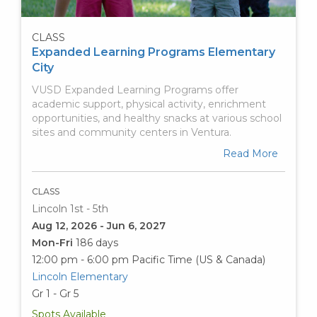
CLASS
Expanded Learning Programs Elementary
City
VUSD Expanded Learning Programs offer
academic support, physical activity, enrichment
opportunities, and healthy snacks at various school
sites and community centers in Ventura.
Read More
CLASS
Lincoln 1st - 5th
Aug 12, 2026 - Jun 6, 2027
Mon-Fri
186 days
12:00 pm - 6:00 pm
Pacific Time (US & Canada)
Lincoln Elementary
Gr 1 - Gr 5
Spots Available