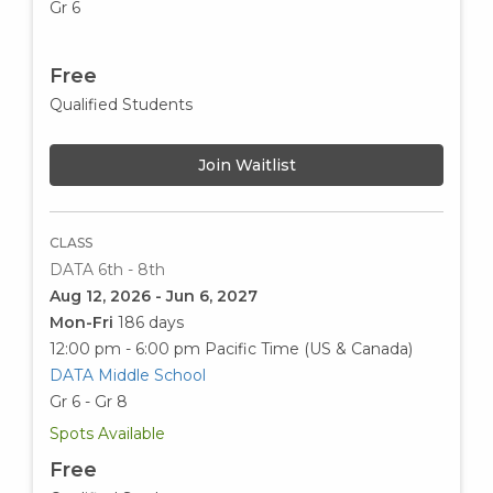
Gr 6
Free
Qualified Students
Join Waitlist
CLASS
DATA 6th - 8th
Aug 12, 2026 - Jun 6, 2027
Mon-Fri
186 days
12:00 pm - 6:00 pm
Pacific Time (US & Canada)
DATA Middle School
Gr 6 - Gr 8
Spots Available
Free