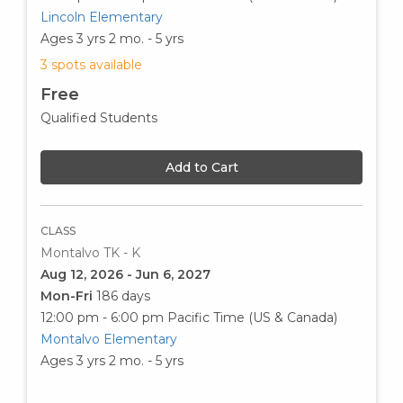
Lincoln Elementary
Ages 3 yrs 2 mo. - 5 yrs
3 spots available
Free
Qualified Students
Add to Cart
CLASS
Montalvo TK - K
Aug 12, 2026 - Jun 6, 2027
Mon-Fri
186 days
12:00 pm - 6:00 pm
Pacific Time (US & Canada)
Montalvo Elementary
Ages 3 yrs 2 mo. - 5 yrs