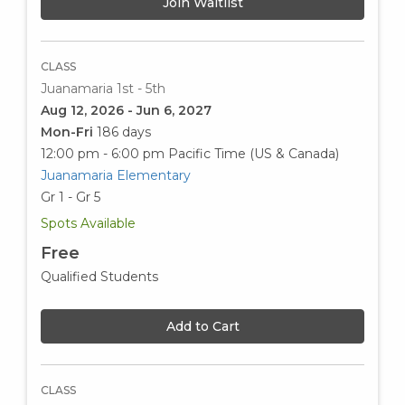
Join Waitlist
CLASS
Juanamaria 1st - 5th
Aug 12, 2026 - Jun 6, 2027
Mon-Fri
186 days
12:00 pm - 6:00 pm
Pacific Time (US & Canada)
Juanamaria Elementary
Gr 1 - Gr 5
Spots Available
Free
Qualified Students
Add to Cart
CLASS