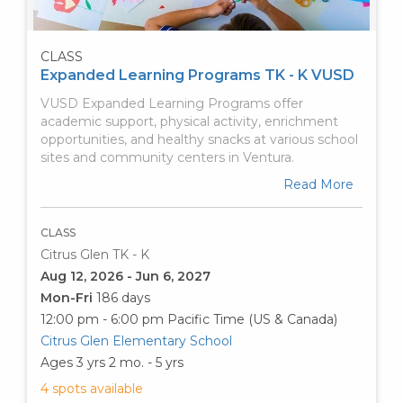
CLASS
Expanded Learning Programs TK - K VUSD
VUSD Expanded Learning Programs offer
academic support, physical activity, enrichment
opportunities, and healthy snacks at various school
sites and community centers in Ventura.
Read More
CLASS
Citrus Glen TK - K
Aug 12, 2026 - Jun 6, 2027
Mon-Fri
186 days
12:00 pm - 6:00 pm
Pacific Time (US & Canada)
Citrus Glen Elementary School
Ages 3 yrs 2 mo. - 5 yrs
4 spots available