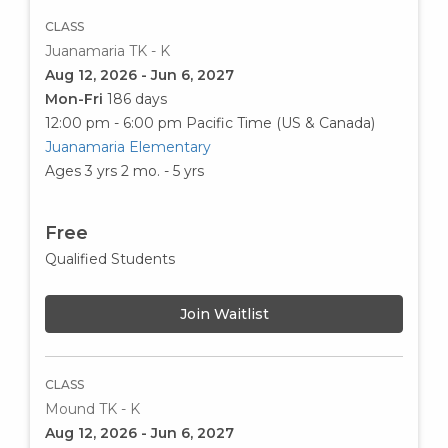
CLASS
Juanamaria TK - K
Aug 12, 2026 - Jun 6, 2027
Mon-Fri
186 days
12:00 pm - 6:00 pm
Pacific Time (US & Canada)
Juanamaria Elementary
Ages 3 yrs 2 mo. - 5 yrs
Free
Qualified Students
Join Waitlist
CLASS
Mound TK - K
Aug 12, 2026 - Jun 6, 2027