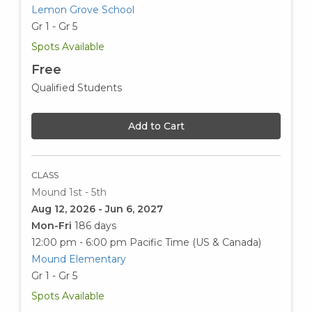
Lemon Grove School
Gr 1 - Gr 5
Spots Available
Free
Qualified Students
Add to Cart
CLASS
Mound 1st - 5th
Aug 12, 2026 - Jun 6, 2027
Mon-Fri
186 days
12:00 pm - 6:00 pm
Pacific Time (US & Canada)
Mound Elementary
Gr 1 - Gr 5
Spots Available