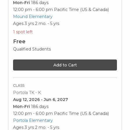
Mon-Fri
186 days
12:00 pm - 6:00 pm
Pacific Time (US & Canada)
Mound Elementary
Ages 3 yrs 2 mo. - 5 yrs
1 spot left
Free
Qualified Students
Add to Cart
CLASS
Portola TK - K
Aug 12, 2026 - Jun 6, 2027
Mon-Fri
186 days
12:00 pm - 6:00 pm
Pacific Time (US & Canada)
Portola Elementary
Ages 3 yrs 2 mo. - 5 yrs