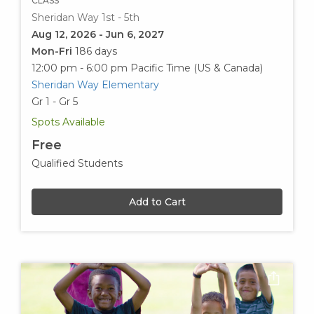
CLASS
Sheridan Way 1st - 5th
Aug 12, 2026 - Jun 6, 2027
Mon-Fri
186 days
12:00 pm - 6:00 pm
Pacific Time (US & Canada)
Sheridan Way Elementary
Gr 1 - Gr 5
Spots Available
Free
Qualified Students
Add to Cart