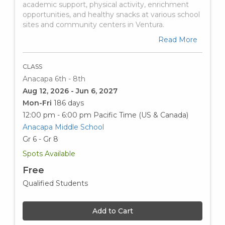
academic support, physical activity, enrichment
opportunities, and healthy snacks at various school
sites and community centers in Ventura.
Read More
CLASS
Anacapa 6th - 8th
Aug 12, 2026 - Jun 6, 2027
Mon-Fri
186 days
12:00 pm - 6:00 pm
Pacific Time (US & Canada)
Anacapa Middle School
Gr 6 - Gr 8
Spots Available
Free
Qualified Students
Add to Cart