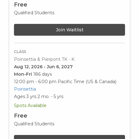
Free
Qualified Students
Join Waitlist
CLASS
Poinsettia & Pierpont TK - K
Aug 12, 2026 - Jun 6, 2027
Mon-Fri
186 days
12:00 pm - 6:00 pm
Pacific Time (US & Canada)
Poinsettia
Ages 3 yrs 2 mo. - 5 yrs
Spots Available
Free
Qualified Students