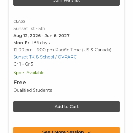
Join Waitlist
CLASS
Sunset 1st - 5th
Aug 12, 2026 - Jun 6, 2027
Mon-Fri
186 days
12:00 pm - 6:00 pm
Pacific Time (US & Canada)
Sunset TK-8 School / OVPARC
Gr 1 - Gr 5
Spots Available
Free
Qualified Students
Add to Cart
See 1 More Session