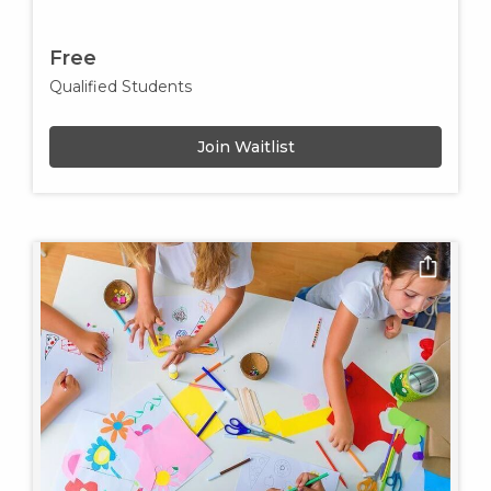
Free
Qualified Students
Join Waitlist