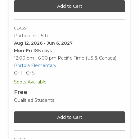
Add to Cart
CLASS
Portola 1st - 5th
Aug 12, 2026 - Jun 6, 2027
Mon-Fri
186 days
12:00 pm - 6:00 pm
Pacific Time (US & Canada)
Portola Elementary
Gr 1 - Gr 5
Spots Available
Free
Qualified Students
Add to Cart