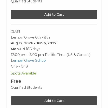
Qualified Students
Add to Cart
CLASS
Lemon Grove 6th - 8th
Aug 12, 2026 - Jun 6, 2027
Mon-Fri
186 days
12:00 pm - 6:00 pm
Pacific Time (US & Canada)
Lemon Grove School
Gr 6 - Gr 8
Spots Available
Free
Qualified Students
Add to Cart