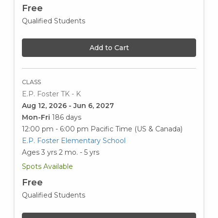
Free
Qualified Students
Add to Cart
CLASS
E.P. Foster TK - K
Aug 12, 2026 - Jun 6, 2027
Mon-Fri
186 days
12:00 pm - 6:00 pm
Pacific Time (US & Canada)
E.P. Foster Elementary School
Ages 3 yrs 2 mo. - 5 yrs
Spots Available
Free
Qualified Students