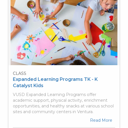
CLASS
Expanded Learning Programs TK - K
Catalyst Kids
VUSD Expanded Learning Programs offer
academic support, physical activity, enrichment
opportunities, and healthy snacks at various school
sites and community centers in Ventura.
Read More