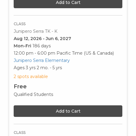
Add to Cart
CLASS
Junipero Serra TK - K
Aug 12, 2026 - Jun 6, 2027
Mon-Fri
186 days
12:00 pm - 6:00 pm
Pacific Time (US & Canada)
Junipero Serra Elementary
Ages 3 yrs 2 mo. - 5 yrs
2 spots available
Free
Qualified Students
Add to Cart
CLASS