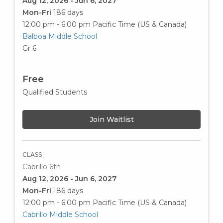
Aug 12, 2026 - Jun 6, 2027
Mon-Fri
186 days
12:00 pm - 6:00 pm
Pacific Time (US & Canada)
Balboa Middle School
Gr 6
Free
Qualified Students
Join Waitlist
CLASS
Cabrillo 6th
Aug 12, 2026 - Jun 6, 2027
Mon-Fri
186 days
12:00 pm - 6:00 pm
Pacific Time (US & Canada)
Cabrillo Middle School