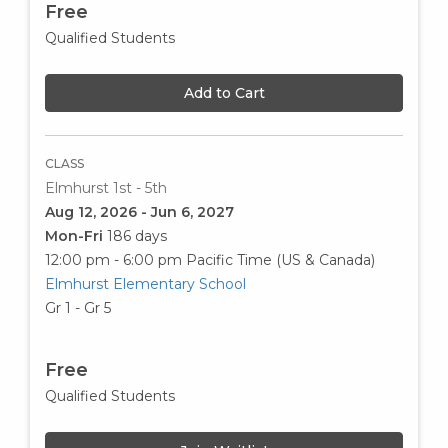
Free
Qualified Students
Add to Cart
CLASS
Elmhurst 1st - 5th
Aug 12, 2026 - Jun 6, 2027
Mon-Fri
186 days
12:00 pm - 6:00 pm
Pacific Time (US & Canada)
Elmhurst Elementary School
Gr 1 - Gr 5
Free
Qualified Students