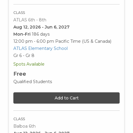
CLASS
ATLAS 6th - 8th
Aug 12, 2026 - Jun 6, 2027
Mon-Fri
186 days
12:00 pm - 6:00 pm
Pacific Time (US & Canada)
ATLAS Elementary School
Gr 6 - Gr 8
Spots Available
Free
Qualified Students
Add to Cart
CLASS
Balboa 6th