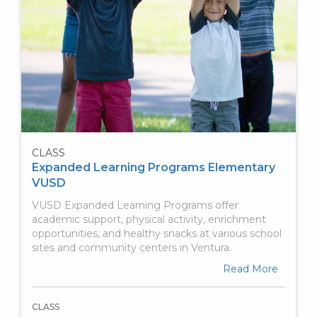
CLASS
Expanded Learning Programs Elementary
VUSD
VUSD Expanded Learning Programs offer
academic support, physical activity, enrichment
opportunities, and healthy snacks at various school
sites and community centers in Ventura.
Read More
CLASS