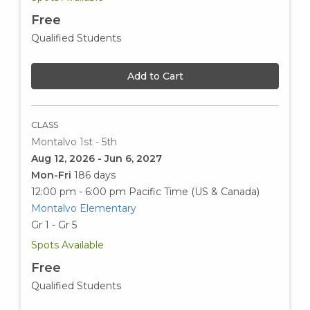
Free
Qualified Students
Add to Cart
CLASS
Montalvo 1st - 5th
Aug 12, 2026 - Jun 6, 2027
Mon-Fri
186 days
12:00 pm - 6:00 pm
Pacific Time (US & Canada)
Montalvo Elementary
Gr 1 - Gr 5
Spots Available
Free
Qualified Students