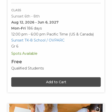
CLASS
Sunset 6th - 8th
Aug 12, 2026 - Jun 6, 2027
Mon-Fri
186 days
12:00 pm - 6:00 pm
Pacific Time (US & Canada)
Sunset TK-8 School / OVPARC
Gr 6
Spots Available
Free
Qualified Students
Add to Cart