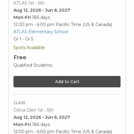
ATLAS 1st - 5th
Aug 12, 2026 - Jun 6, 2027
Mon-Fri
186 days
12:00 pm - 6:00 pm
Pacific Time (US & Canada)
ATLAS Elementary School
Gr 1 - Gr 5
Spots Available
Free
Qualified Students
Add to Cart
CLASS
Citrus Glen 1st - 5th
Aug 12, 2026 - Jun 6, 2027
Mon-Fri
186 days
12:00 pm - 6:00 pm
Pacific Time (US & Canada)