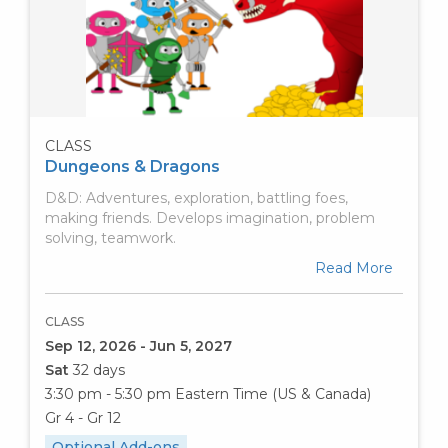
CLASS
Dungeons & Dragons
D&D: Adventures, exploration, battling foes,
making friends. Develops imagination, problem
solving, teamwork.
Read More
CLASS
Sep 12, 2026 - Jun 5, 2027
Sat
32 days
3:30 pm - 5:30 pm
Eastern Time (US & Canada)
Gr 4 - Gr 12
Optional Add-ons