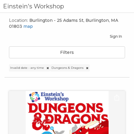
Einstein's Workshop
Location:
Burlington - 25 Adams St, Burlington, MA
01803
map
Sign In
Filters
Invalid date - any time
Dungeons & Dragons