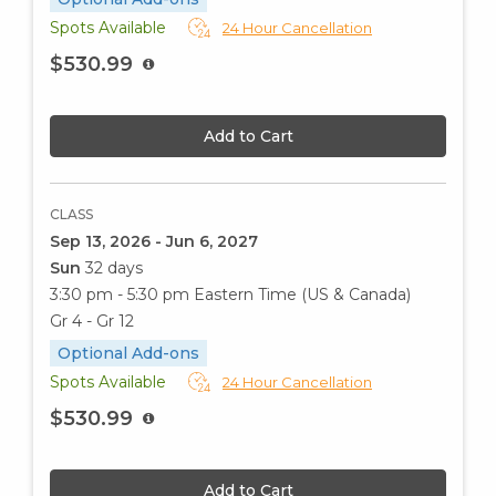
Spots Available
24 Hour Cancellation
$530.99
Add to Cart
CLASS
Sep 13, 2026 - Jun 6, 2027
Sun
32 days
3:30 pm - 5:30 pm
Eastern Time (US & Canada)
Gr 4 - Gr 12
Optional Add-ons
Spots Available
24 Hour Cancellation
$530.99
Add to Cart