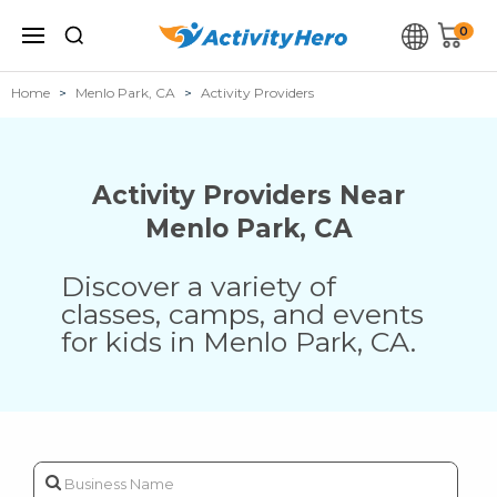
0
Home
Menlo Park, CA
Activity Providers
Activity Providers Near
Menlo Park
,
CA
Discover a variety of
classes, camps, and events
for kids in
Menlo Park
,
CA
.