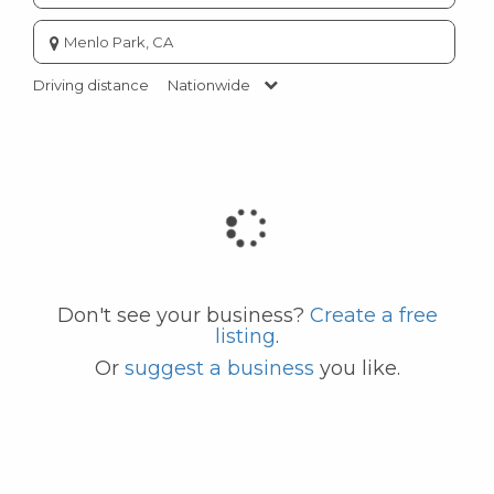
Enter
city
or
Driving distance
Nationwide
zip
code
Don't see your business?
Create a free
listing
.
Or
suggest a business
you like.