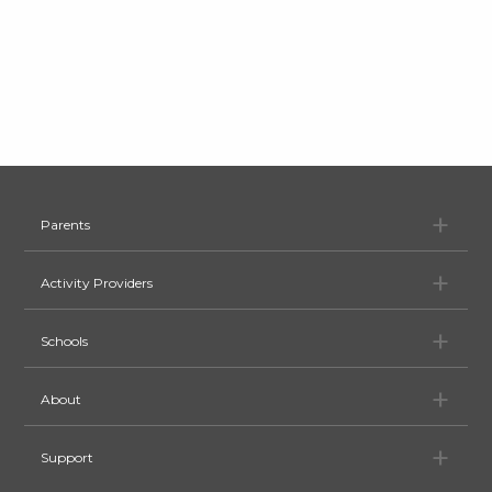
Pa
Parents
Ac
Activity Providers
Sc
Schools
Ab
About
Su
Support