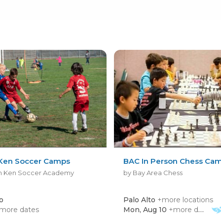
Ken Soccer Camps
BAC In Person Chess Ca
h Ken Soccer Academy
by Bay Area Chess
o
Palo Alto
+more locations
more dates
Mon, Aug 10
+more dates