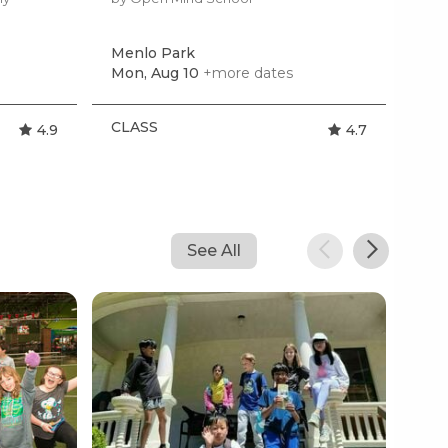
Menlo Park
Pal
Mon, Aug 10
+more dates
Tom
CLASS
CL
4.9
4.7
See All