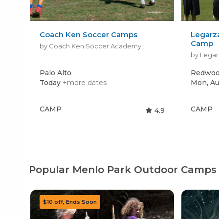
Coach Ken Soccer Camps
Legarz
Camp
by Coach Ken Soccer Academy
by Legar
Palo Alto
Redwoo
Today
+more dates
Mon, Au
CAMP
CAMP
4.9
Popular Menlo Park Outdoor Camps