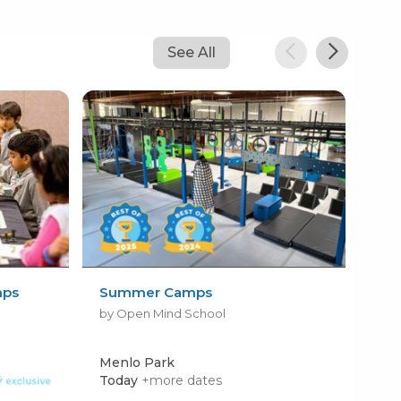
See All
mps
Summer Camps
Dun
Ca
by Open Mind School
by 
Menlo Park
Pal
Today
+more dates
Mon