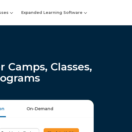
sses
Expanded Learning Software
 Camps, Classes,
rograms
on
On-Demand
Enter