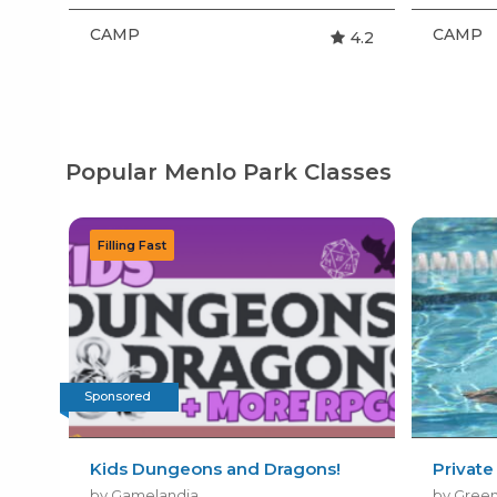
CAMP
CAMP
4.2
Popular Menlo Park Classes
Sponsored
Kids Dungeons and Dragons!
Privat
by Gamelandia