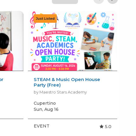
or
STEAM & Music Open House
Sew
Party (Free)
Cou
by Maestro Stars Academy
by 
Cupertino
San
Sun, Aug 16
EVENT
BI
5.0