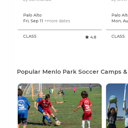
Palo Alto
Palo Alt
Fri, Sep 11
+more dates
Mon, Au
CLASS
CLASS
4.8
Popular Menlo Park Soccer Camps &