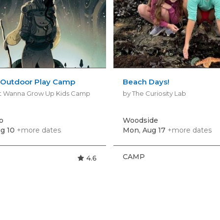
. Outdoor Play Camp
Beach Days!
't Wanna Grow Up Kids Camp
by The Curiosity Lab
o
Woodside
g 10
+more dates
Mon, Aug 17
+more dates
CAMP
4.6
s