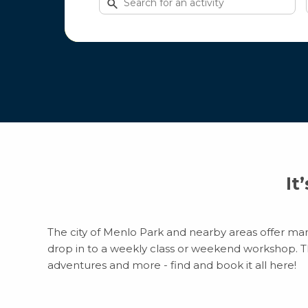
for
activities
It
The city of Menlo Park and nearby areas offer many
drop in to a weekly class or weekend workshop. Ther
adventures and more - find and book it all here!