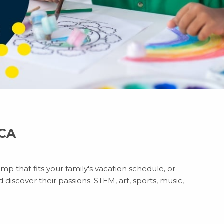
 CA
mp that fits your family's vacation schedule, or
discover their passions. STEM, art, sports, music,