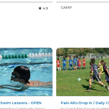
CAMP
4.9
e Swim Lessons - OPEN
Palo Alto Drop In / Daily 
by Greenmeadow Community Association
by Coach Ken Soccer Acade