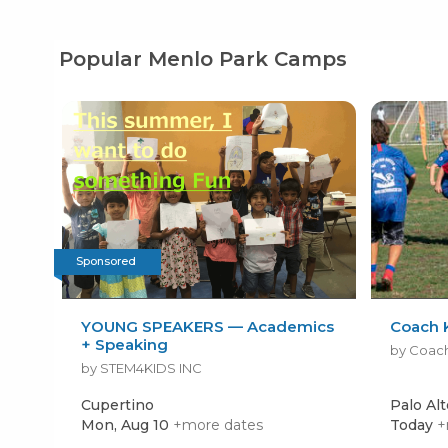
Popular Menlo Park Camps
Sponsored
YOUNG SPEAKERS — Academics
Coach 
+ Speaking
by Coac
by STEM4KIDS INC
Cupertino
Palo Alt
Mon, Aug 10
+more dates
Today
+