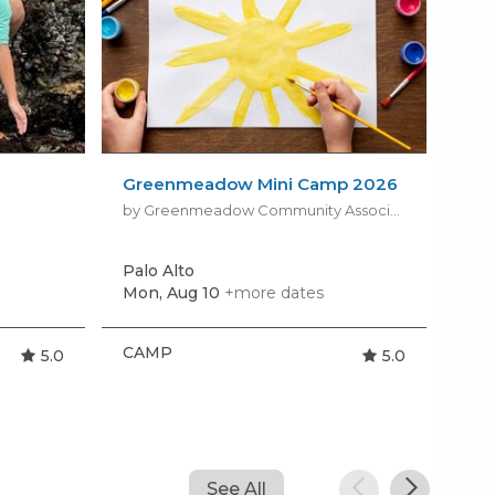
Greenmeadow Mini Camp 2026
Hum
Cam
by Greenmeadow Community Association
Palo Alto
Mou
Mon, Aug 10
+more dates
Tod
CAMP
CA
5.0
5.0
See All