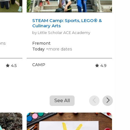
STEAM Camp: Sports, LEGO® &
Tin
Culinary Arts
by 
by Little Scholar ACE Academy
ons
Fremont
Hil
Today
+more dates
Mon
CAMP
CA
4.5
4.9
See All