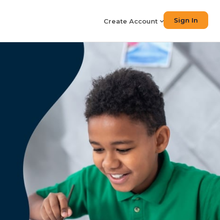
Sign In
Create Account