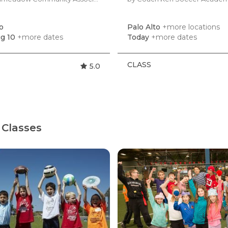
o
Palo Alto
+more locations
g 10
+more dates
Today
+more dates
CLASS
5.0
 Classes