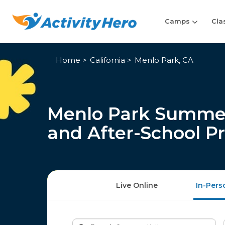
Camps
Cla
Home
California
Menlo Park, CA
Menlo Park Summer
and After-School P
Live Online
In-Pers
Search