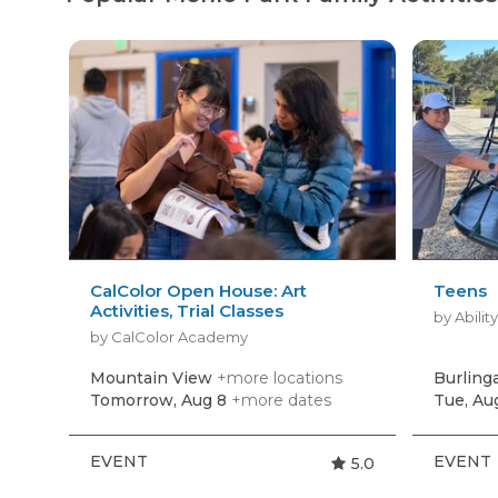
CalColor Open House: Art
Teens
Activities, Trial Classes
by Abilit
by CalColor Academy
Mountain View
+more locations
Burlin
Tomorrow, Aug 8
+more dates
Tue, Au
EVENT
EVENT
5.0