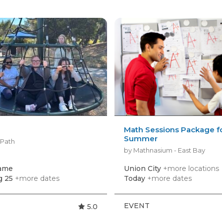
Math Sessions Package f
Summer
yPath
by Mathnasium - East Bay
game
Union City
+more locations
g 25
+more dates
Today
+more dates
EVENT
5.0