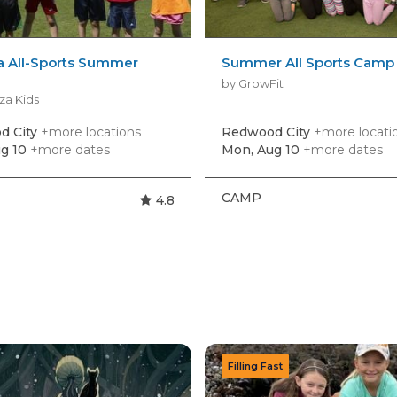
a All-Sports Summer
Summer All Sports Camp
by GrowFit
za Kids
d City
+more locations
Redwood City
+more locati
g 10
+more dates
Mon, Aug 10
+more dates
CAMP
4.8