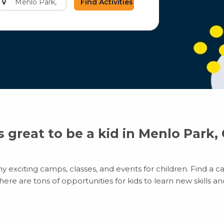
city
or
zip
code
’s great to be a kid in Menlo Park,
 exciting camps, classes, and events for children. Find a ca
e are tons of opportunities for kids to learn new skills and 