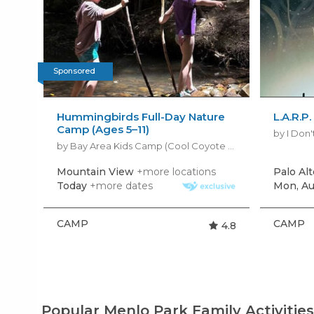
Sponsored
Hummingbirds Full-Day Nature
L.A.R.P
Camp (Ages 5–11)
by I Don
by Bay Area Kids Camp (Cool Coyote Kids Camp)
Mountain View
+more locations
Palo Alt
Today
+more dates
Mon, Au
CAMP
CAMP
4.8
Popular Menlo Park Family Activitie