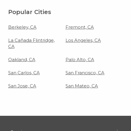
Popular Cities
Berkeley, CA
Fremont, CA
La Cañada Flintridge,
Los Angeles, CA
CA
Oakland, CA
Palo Alto, CA
San Carlos, CA
San Francisco, CA
San Jose, CA
San Mateo, CA