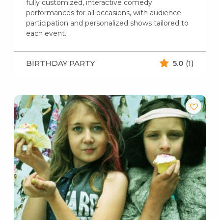
fully customized, interactive comedy
performances for all occasions, with audience
participation and personalized shows tailored to
each event.
BIRTHDAY PARTY
5.0
(1)