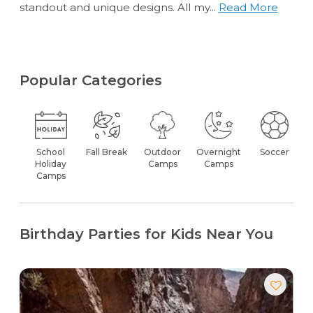
standout and unique designs. All my...
Read More
Popular Categories
School
Fall Break
Outdoor
Overnight
Soccer
Holiday
Camps
Camps
Camps
Birthday Parties for Kids Near You