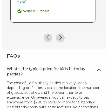
More
"
Verified Purchase
FAQs
What’s the typical price for kids birthday
parties?
The cost of kids' birthday parties can vary widely
depending on factors such as the location, the number
of guests, activities, and the overall theme or
extravagance. On average, you can expect to pay
anywhere from $200 to $500 or more for a standard
kids' birthday party with basic features like decorations,