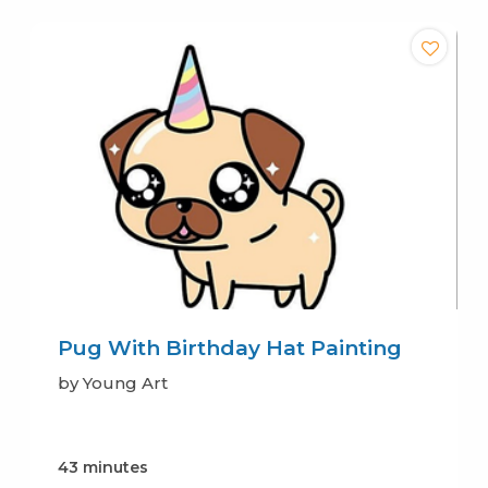
Pug With Birthday Hat Painting
by Young Art
43 minutes