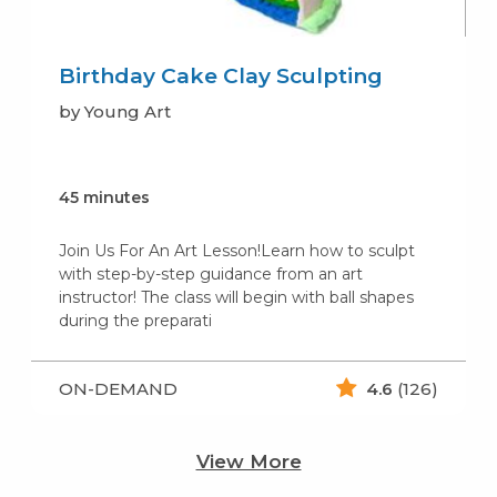
Birthday Cake Clay Sculpting
by Young Art
45 minutes
Join Us For An Art Lesson!Learn how to sculpt
with step-by-step guidance from an art
instructor! The class will begin with ball shapes
during the preparati
ON-DEMAND
4.6
(126)
View More