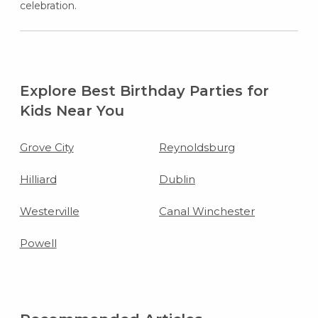
celebration.
Explore Best Birthday Parties for
Kids Near You
Grove City
Reynoldsburg
Hilliard
Dublin
Westerville
Canal Winchester
Powell