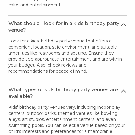
cake, and entertainment.
What should I look for in a kids birthday party
venue?
Look for a kids' birthday party venue that offers a
convenient location, safe environment, and suitable
amenities like restrooms and seating. Ensure they
provide age-appropriate entertainment and are within
your budget. Also, check reviews and
recommendations for peace of mind.
What types of kids birthday party venues are
available?
Kids' birthday party venues vary, including indoor play
centers, outdoor parks, themed venues like bowling
alleys, art studios, entertainment centers, and even
swimming pools. You can select a venue based on your
child's interests and preferences for a memorable