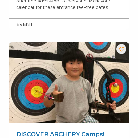
offer free admission to everyone. Mark your
calendar for these entrance fee–free dates.
EVENT
DISCOVER ARCHERY Camps!