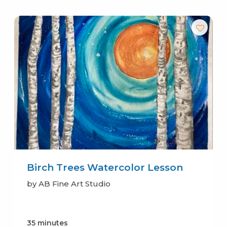
Birch Trees Watercolor Lesson
by AB Fine Art Studio
35 minutes