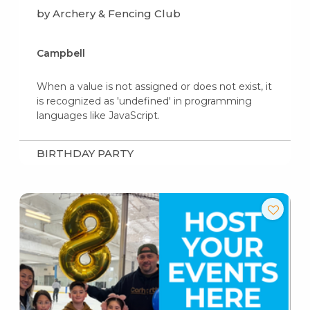
by Archery & Fencing Club
Campbell
When a value is not assigned or does not exist, it
is recognized as 'undefined' in programming
languages like JavaScript.
BIRTHDAY PARTY