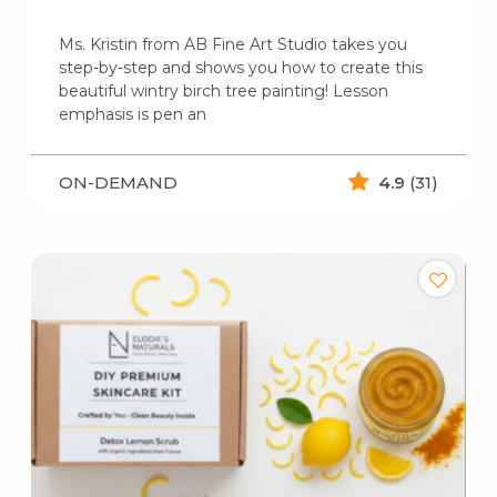
Ms. Kristin from AB Fine Art Studio takes you
step-by-step and shows you how to create this
beautiful wintry birch tree painting! Lesson
emphasis is pen an
ON-DEMAND
4.9
(31)