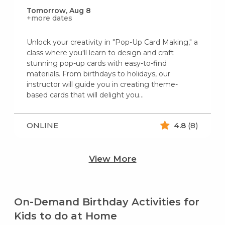
Tomorrow, Aug 8
+more dates
Unlock your creativity in "Pop-Up Card Making," a
class where you'll learn to design and craft
stunning pop-up cards with easy-to-find
materials. From birthdays to holidays, our
instructor will guide you in creating theme-
based cards that will delight you...
ONLINE
4.8
(8)
View More
On-Demand Birthday Activities for
Kids to do at Home