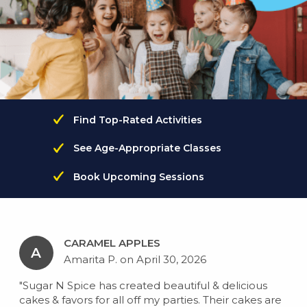
Find Top-Rated Activities
See Age-Appropriate Classes
Book Upcoming Sessions
CARAMEL APPLES
A
Amarita P. on April 30, 2026
"Sugar N Spice has created beautiful & delicious
cakes & favors for all off my parties. Their cakes are