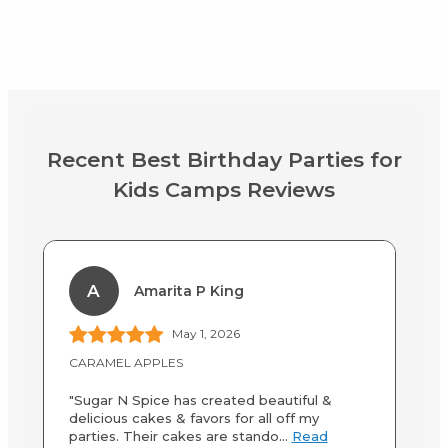
Recent Best Birthday Parties for
Kids Camps Reviews
A
Amarita P King
May 1, 2026
CARAMEL APPLES
Af
"Sugar N Spice has created beautiful &
"M
delicious cakes & favors for all off my
we
parties. Their cakes are stando...
Read