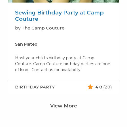
Sewing Birthday Party at Camp
Couture
by The Camp Couture
San Mateo
Host your child's birthday party at Camp
Couture. Camp Couture birthday parties are one
of kind. Contact us for availability.
BIRTHDAY PARTY
4.8
(20)
View More