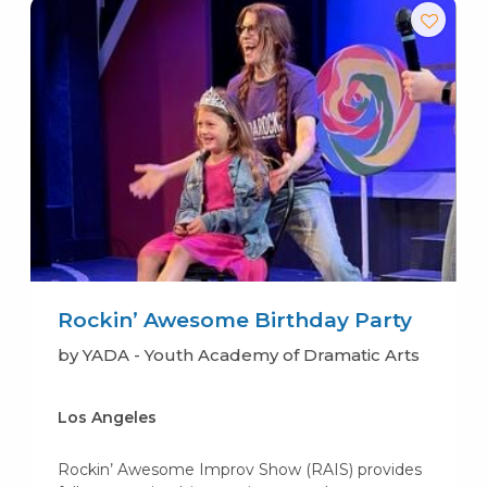
Rockin’ Awesome Birthday Party
by YADA - Youth Academy of Dramatic Arts
Los Angeles
Rockin’ Awesome Improv Show (RAIS) provides