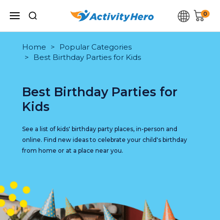
0
Home
Popular Categories
Best Birthday Parties for Kids
Best Birthday Parties for
Kids
See a list of kids' birthday party places, in-person and
online. Find new ideas to celebrate your child's birthday
from home or at a place near you.