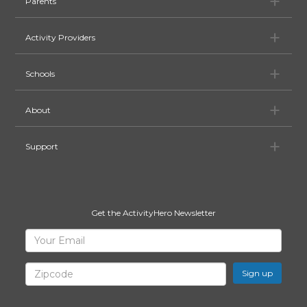
Pa
Parents
Ac
Activity Providers
Sc
Schools
Ab
About
Su
Support
Get the ActivityHero Newsletter
Sign
Your
Email
Up
for
Zipcode
ActivityHero