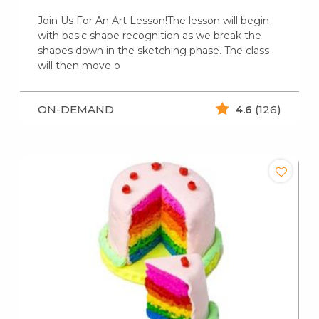
Join Us For An Art Lesson!The lesson will begin
with basic shape recognition as we break the
shapes down in the sketching phase. The class
will then move o
ON-DEMAND
4.6
(126)