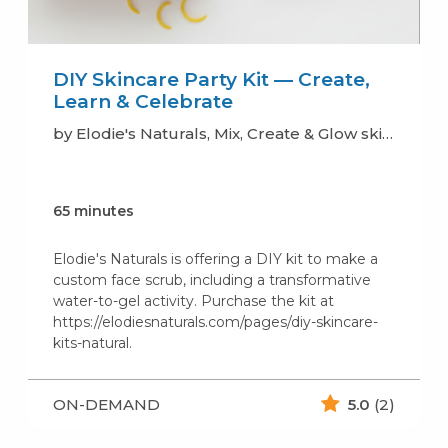
DIY Skincare Party Kit — Create,
Learn & Celebrate
by Elodie's Naturals, Mix, Create & Glow skincare (soaps, lotion, scrub..)
65 minutes
Elodie's Naturals is offering a DIY kit to make a
custom face scrub, including a transformative
water-to-gel activity. Purchase the kit at
https://elodiesnaturals.com/pages/diy-skincare-
kits-natural.
ON-DEMAND
5.0
(2)