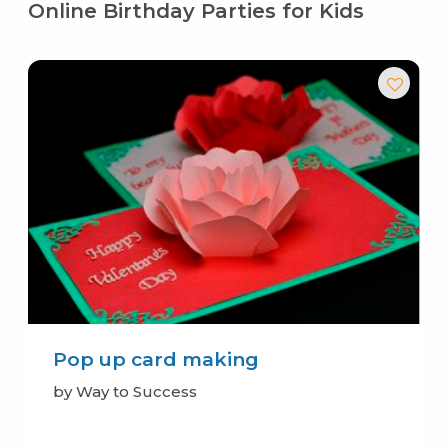
Online Birthday Parties for Kids
Pop up card making
by Way to Success