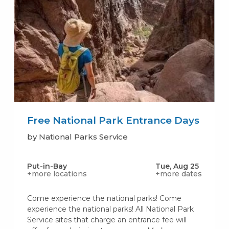
Free National Park Entrance Days
by National Parks Service
Put-in-Bay
Tue, Aug 25
+more locations
+more dates
Come experience the national parks! Come
experience the national parks! All National Park
Service sites that charge an entrance fee will