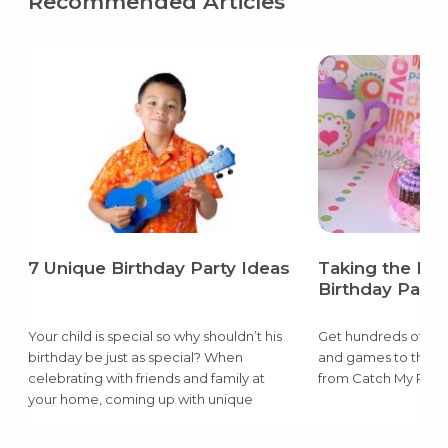
Recommended Articles
7 Unique Birthday Party Ideas
Taking the Pai
Birthday Party
Your child is special so why shouldn’t his
Get hundreds of ide
birthday be just as special? When
and games to the d
celebrating with friends and family at
from Catch My Party
your home, coming up with unique
birthday party ideas can be super easy
and super cheap.