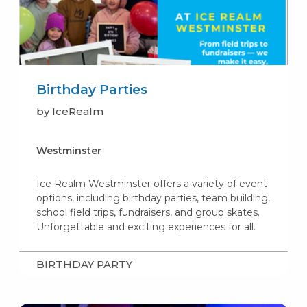
Birthday Parties
by IceRealm
Westminster
Ice Realm Westminster offers a variety of event
options, including birthday parties, team building,
school field trips, fundraisers, and group skates.
Unforgettable and exciting experiences for all.
BIRTHDAY PARTY