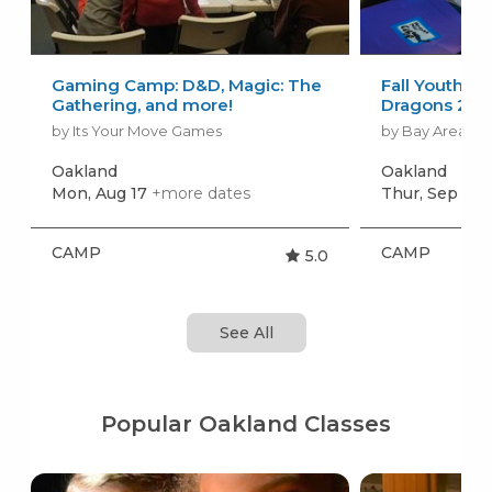
Gaming Camp: D&D, Magic: The
Fall Youth D
Gathering, and more!
Dragons 202
by Its Your Move Games
by Bay Area Ro
Oakland
Oakland
Mon, Aug 17
+more dates
Thur, Sep 10
CAMP
CAMP
5.0
See All
Popular Oakland Classes