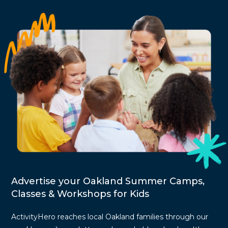
Advertise your Oakland Summer Camps,
Classes & Workshops for Kids
ActivityHero reaches local Oakland families through our