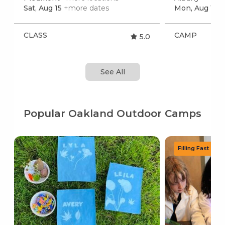
Sat, Aug 15
+more dates
Mon, Aug 10
+
CLASS
CAMP
5.0
See All
Popular Oakland Outdoor Camps