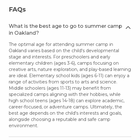
FAQs
What is the best age to go to summer camp
in Oakland?
The optimal age for attending summer camp in
Oakland varies based on the child's developmental
stage and interests. For preschoolers and early
elementary children (ages 3-6), camps focusing on
creative arts, nature exploration, and play-based learning
are ideal. Elementary school kids (ages 6-11) can enjoy a
range of activities from sports to arts and science.
Middle schoolers (ages 11-13) may benefit from
specialized camps aligning with their hobbies, while
high school teens (ages 14-18) can explore academic,
career-focused, or adventure camps. Ultimately, the
best age depends on the child's interests and goals,
alongside choosing a reputable and safe camp
environment.