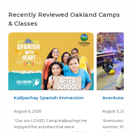
Recently Reviewed Oakland Camps
& Classes
Kallpachay Spanish Immersion
Aventuras
August 6, 2026
August 3, 2026
"Our son LOVED Camp Kallpachay! He
"Aventuras camp
enjoyed the activities that were
summer, the a