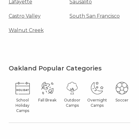
Lafayette
Sausalito
Castro Valley
South San Francisco
Walnut Creek
Oakland Popular Categories
School
Fall Break
Outdoor
Overnight
Soccer
Holiday
Camps
Camps
Camps