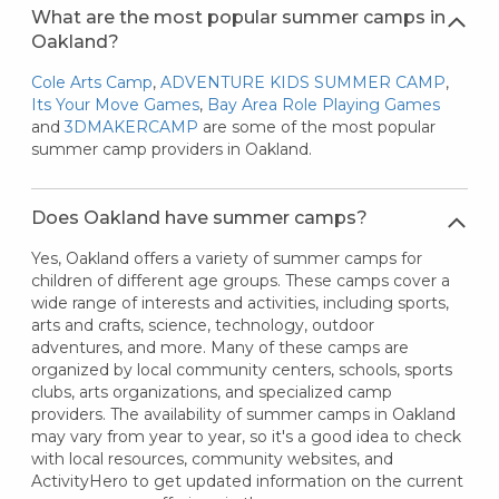
What are the most popular summer camps in
Oakland?
Cole Arts Camp
,
ADVENTURE KIDS SUMMER CAMP
,
Its Your Move Games
,
Bay Area Role Playing Games
and
3DMAKERCAMP
are some of the most popular
summer camp providers in Oakland.
Does Oakland have summer camps?
Yes, Oakland offers a variety of summer camps for
children of different age groups. These camps cover a
wide range of interests and activities, including sports,
arts and crafts, science, technology, outdoor
adventures, and more. Many of these camps are
organized by local community centers, schools, sports
clubs, arts organizations, and specialized camp
providers. The availability of summer camps in Oakland
may vary from year to year, so it's a good idea to check
with local resources, community websites, and
ActivityHero to get updated information on the current