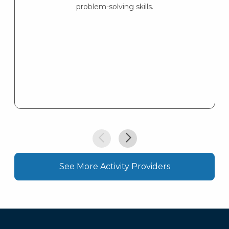
problem-solving skills.
See More Activity Providers