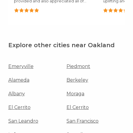
provided and also appreciated all of
uplifting and c
the..."
mentioned how.
Explore other cities near Oakland
Emeryville
Piedmont
Alameda
Berkeley
Albany
Moraga
El Cerrito
El Cerrito
San Leandro
San Francisco