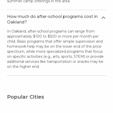
summer camp offerings in the area.
How much do after-school programs cost in
Oakland?
In Oakland, after-school programs can range from
approximately $100 to $500 or more per month per
child. Basic programs that offer simple supervision and
homework help may be on the lower end of the price
spectrum, while more specialized programs that focus
on specific activities (e.g., arts, sports, STEM) or provide
additional services like transportation or snacks may be
on the higher end.
Popular Cities