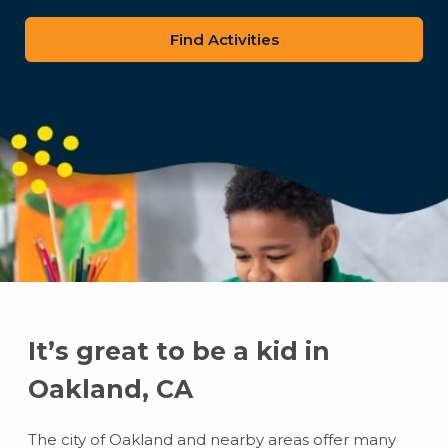
zip
code
It’s great to be a kid in
Oakland, CA
The city of Oakland and nearby areas offer many