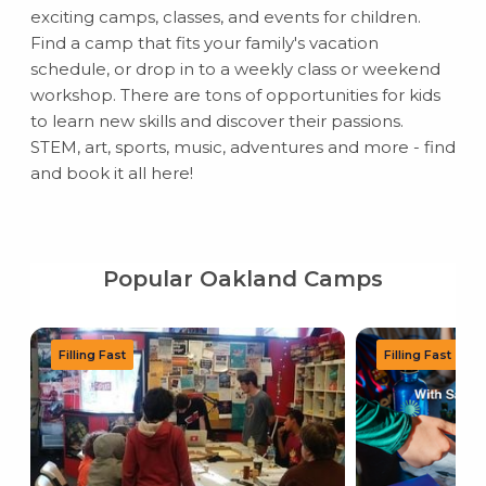
exciting camps, classes, and events for children.
Find a camp that fits your family's vacation
schedule, or drop in to a weekly class or weekend
workshop. There are tons of opportunities for kids
to learn new skills and discover their passions.
STEM, art, sports, music, adventures and more - find
and book it all here!
Popular Oakland Camps