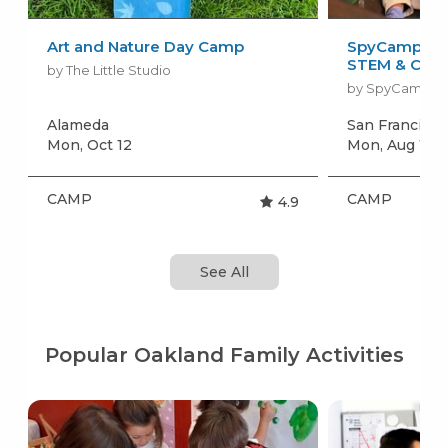
Art and Nature Day Camp
SpyCamp: Sp
STEM & Craft
by The Little Studio
by SpyCamp
Alameda
San Francisc
Mon, Oct 12
Mon, Aug 10
+
CAMP
CAMP
4.9
See All
Popular Oakland Family Activities