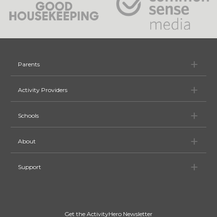
Pa
Parents
Ac
Activity Providers
Sc
Schools
Ab
About
Su
Support
Get the ActivityHero Newsletter