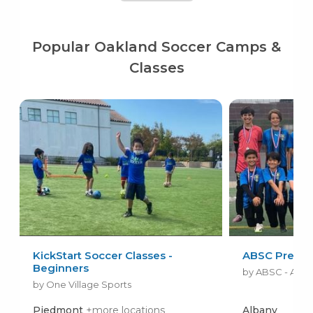
Popular Oakland Soccer Camps &
Classes
KickStart Soccer Classes -
ABSC Premie
Beginners
by One Village Sports
Piedmont
+more locations
Albany