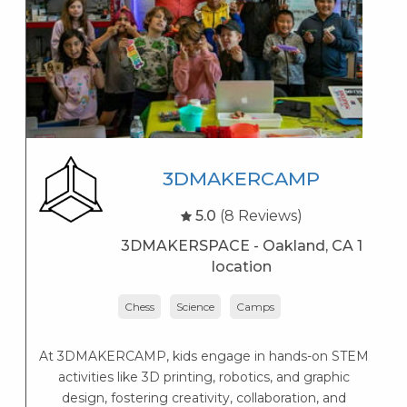
3DMAKERCAMP
5.0
(8 Reviews)
3DMAKERSPACE - Oakland, CA 1
location
Chess
Science
Camps
At 3DMAKERCAMP, kids engage in hands-on STEM
activities like 3D printing, robotics, and graphic
design, fostering creativity, collaboration, and