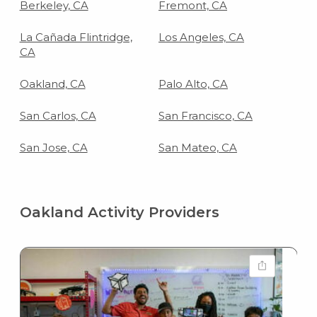
Berkeley, CA
Fremont, CA
La Cañada Flintridge,
Los Angeles, CA
CA
Oakland, CA
Palo Alto, CA
San Carlos, CA
San Francisco, CA
San Jose, CA
San Mateo, CA
Oakland Activity Providers