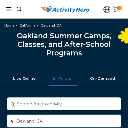
0
Home
California
Oakland, CA
Oakland Summer Camps,
Classes, and After-School
Programs
Live Online
In-Person
On-Demand
Search
for
activities
Enter
city
or