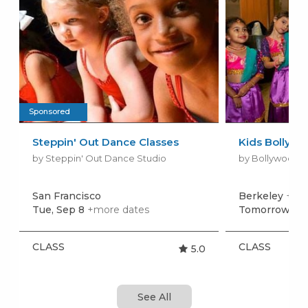
Sponsored
Steppin' Out Dance Classes
Kids Bollywo
by Steppin' Out Dance Studio
by Bollywood D
San Francisco
Berkeley
+mor
Tue, Sep 8
+more dates
Tomorrow, Au
CLASS
CLASS
5.0
See All