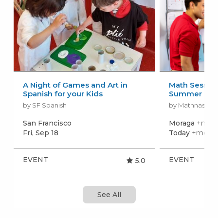
A Night of Games and Art in
Math Session
Spanish for your Kids
Summer
by SF Spanish
by Mathnasium 
San Francisco
Moraga
+more
Fri, Sep 18
Today
+more 
EVENT
EVENT
5.0
See All