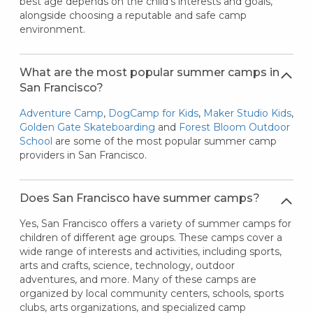
best age depends on the child's interests and goals,
alongside choosing a reputable and safe camp
environment.
What are the most popular summer camps in
San Francisco?
Adventure Camp
,
DogCamp for Kids
,
Maker Studio Kids
,
Golden Gate Skateboarding
and
Forest Bloom Outdoor
School
are some of the most popular summer camp
providers in San Francisco.
Does San Francisco have summer camps?
Yes, San Francisco offers a variety of summer camps for
children of different age groups. These camps cover a
wide range of interests and activities, including sports,
arts and crafts, science, technology, outdoor
adventures, and more. Many of these camps are
organized by local community centers, schools, sports
clubs, arts organizations, and specialized camp