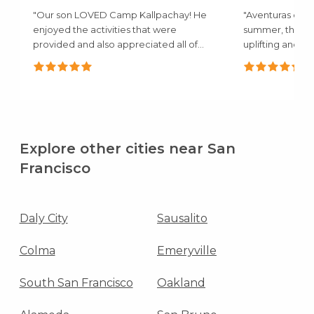
"Our son LOVED Camp Kallpachay! He
"Aventuras camp
enjoyed the activities that were
summer, the a
provided and also appreciated all of
uplifting and c
the..."
mentioned how.
Explore other cities near San
Francisco
Daly City
Sausalito
Colma
Emeryville
South San Francisco
Oakland