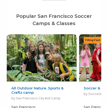
Popular San Francisco Soccer
Camps & Classes
All Outdoor Nature, Sports &
Soccer & All
Crafts camp
by SoccerInsig
by San Francisco City Kid Camp
San Francisco
San Francisco