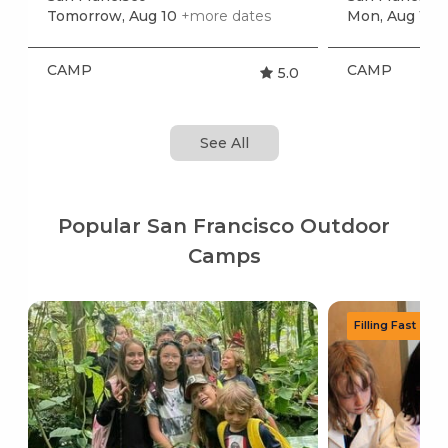
Tomorrow, Aug 10
+more dates
Mon, Aug 17
+
CAMP
CAMP
5.0
See All
Popular San Francisco Outdoor
Camps