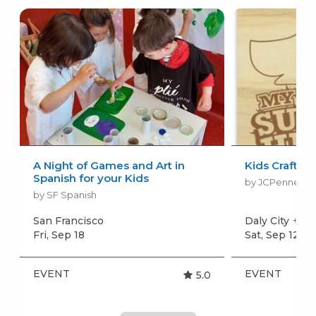
A Night of Games and Art in
Kids Craft E
Spanish for your Kids
by JCPenney K
by SF Spanish
San Francisco
Daly City
+mor
Fri, Sep 18
Sat, Sep 12
+m
EVENT
EVENT
5.0