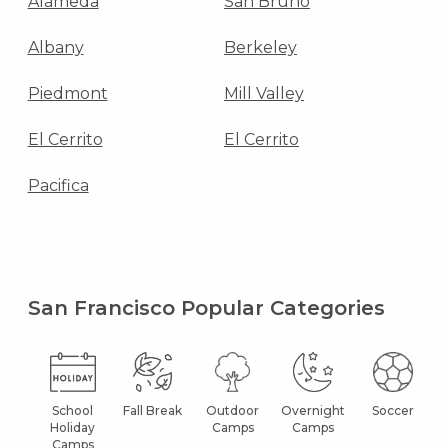
Alameda
San Bruno
Albany
Berkeley
Piedmont
Mill Valley
El Cerrito
El Cerrito
Pacifica
San Francisco Popular Categories
School
Fall Break
Outdoor
Overnight
Soccer
Holiday
Camps
Camps
Camps