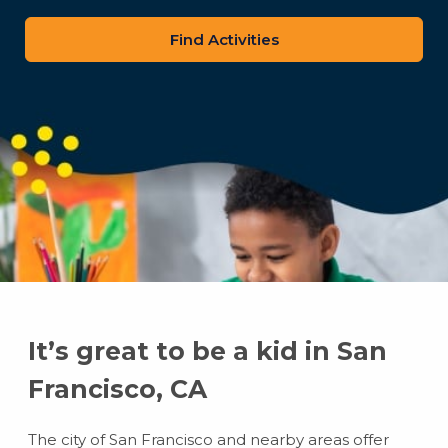
zip
code
It’s great to be a kid in San
Francisco, CA
The city of San Francisco and nearby areas offer