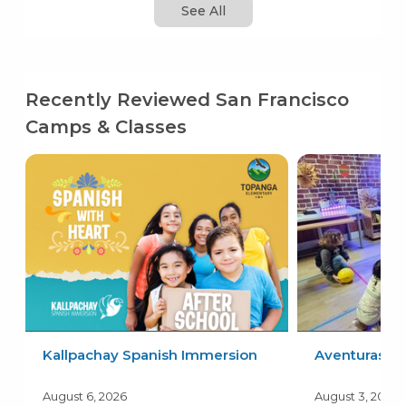
See All
Recently Reviewed San Francisco
Camps & Classes
Kallpachay Spanish Immersion
Aventuras
August 6, 2026
August 3, 2026