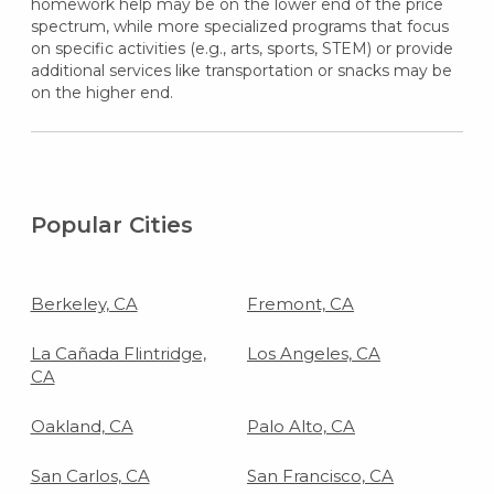
homework help may be on the lower end of the price
spectrum, while more specialized programs that focus
on specific activities (e.g., arts, sports, STEM) or provide
additional services like transportation or snacks may be
on the higher end.
Popular Cities
Berkeley, CA
Fremont, CA
La Cañada Flintridge,
Los Angeles, CA
CA
Oakland, CA
Palo Alto, CA
San Carlos, CA
San Francisco, CA