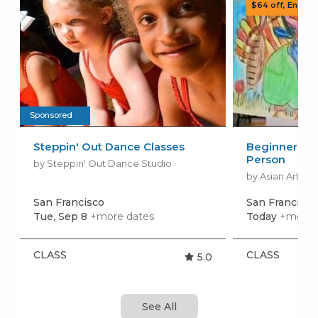
Sponsored
Steppin' Out Dance Classes
Beginner Art 
Person
by Steppin' Out Dance Studio
by Asian Arts S
San Francisco
San Francisco
Tue, Sep 8
+more dates
Today
+more 
CLASS
CLASS
5.0
See All