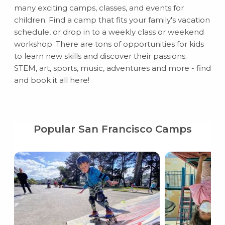
many exciting camps, classes, and events for
children. Find a camp that fits your family's vacation
schedule, or drop in to a weekly class or weekend
workshop. There are tons of opportunities for kids
to learn new skills and discover their passions.
STEM, art, sports, music, adventures and more - find
and book it all here!
Popular San Francisco Camps