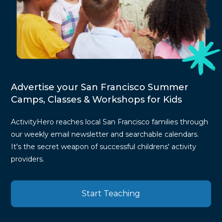
Advertise your San Francisco Summer
Camps, Classes & Workshops for Kids
ActivityHero reaches local San Francisco families through
our weekly email newsletter and searchable calendars.
It's the secret weapon of successful childrens' activity
providers.
Start Teaching