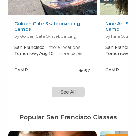
Golden Gate Skateboarding
Nine Art Stu
Camps
Camp
by Golden Gate Skateboarding
San Francisco
+more locations
San Francisco
Tomorrow, Aug 10
+more dates
Tomorrow, Au
CAMP
CAMP
5.0
See All
Popular San Francisco Classes