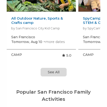
All Outdoor Nature, Sports &
SpyCamp: Sp
Crafts camp
STEM & Craft
by San Francisco City Kid Camp
by SpyCamp
San Francisco
San Francisc
Tomorrow, Aug 10
+more dates
Tomorrow, Au
CAMP
CAMP
5.0
See All
Popular San Francisco Family
Activities