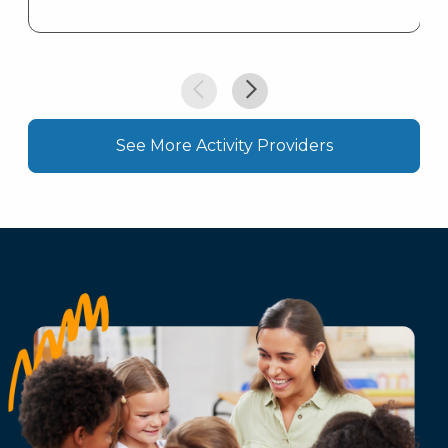
See More Activity Providers