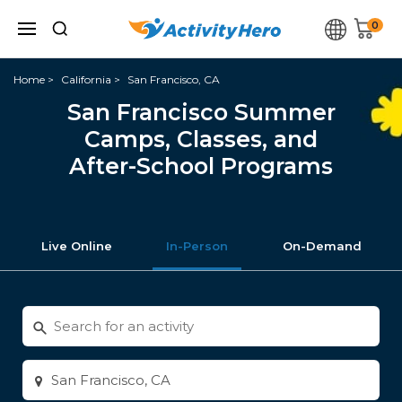
0
Home
California
San Francisco, CA
San Francisco Summer
Camps, Classes, and
After-School Programs
Live Online
In-Person
On-Demand
Search
for
activities
Enter
city
or