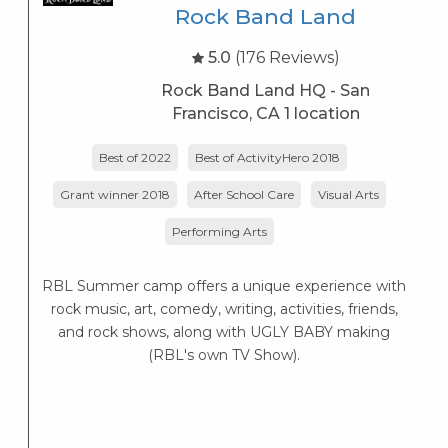
Rock Band Land
5.0
(176 Reviews)
Rock Band Land HQ - San
Francisco, CA 1 location
Best of 2022
Best of ActivityHero 2018
Grant winner 2018
After School Care
Visual Arts
Performing Arts
RBL Summer camp offers a unique experience with
rock music, art, comedy, writing, activities, friends,
and rock shows, along with UGLY BABY making
(RBL's own TV Show).