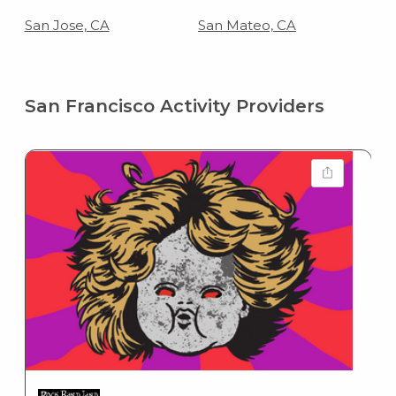
San Jose, CA
San Mateo, CA
San Francisco Activity Providers