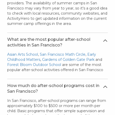
providers. The availability of summer camps in San
Francisco may vary from year to year, so it's a good idea
to check with local resources, community websites, and
ActivityHero to get updated information on the current
summer camp offerings in the area.
What are the most popular after-school
activities in San Francisco?
Asian Arts School
,
San Francisco Math Circle
,
Early
Childhood Matters
,
Gardens of Golden Gate Park
and
Forest Bloom Outdoor School
are some of the most
popular after-school activities offered in San Francisco
How much do after-school programs cost in
San Francisco?
In San Francisco, after-school programs can range from
approximately $100 to $500 or more per month per
child. Basic programs that offer simple supervision and