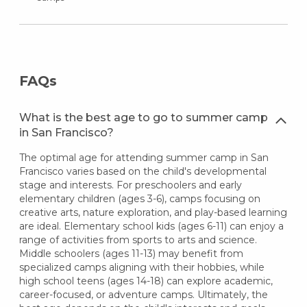
FAQs
What is the best age to go to summer camp
in San Francisco?
The optimal age for attending summer camp in San
Francisco varies based on the child's developmental
stage and interests. For preschoolers and early
elementary children (ages 3-6), camps focusing on
creative arts, nature exploration, and play-based learning
are ideal. Elementary school kids (ages 6-11) can enjoy a
range of activities from sports to arts and science.
Middle schoolers (ages 11-13) may benefit from
specialized camps aligning with their hobbies, while
high school teens (ages 14-18) can explore academic,
career-focused, or adventure camps. Ultimately, the