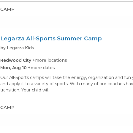
CAMP
Legarza All-Sports Summer Camp
by Legarza Kids
Redwood City
+more locations
Mon, Aug 10
+more dates
Our All-Sports camps will take the energy, organization and fu
and apply it to a variety of sports. With many of our coaches hav
transition. Your child wil...
CAMP