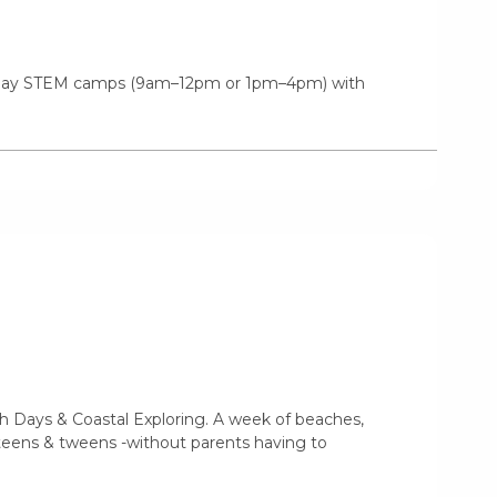
f-day STEM camps (9am–12pm or 1pm–4pm) with
 Days & Coastal Exploring. A week of beaches,
r teens & tweens -without parents having to