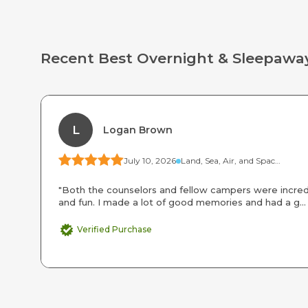
Recent Best Overnight & Sleepa
L
Logan Brown
July 10, 2026
Land, Sea, Air, and Space Camp
"Both the counselors and fellow campers were incred
and fun. I made a lot of good memories and had a g..
Verified Purchase