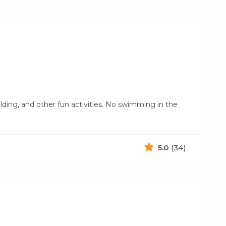
uilding, and other fun activities. No swimming in the
5.0
(34)