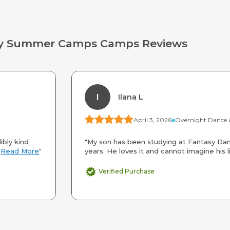
way Summer Camps Camps Reviews
I
Ilana L
April 3, 2026
ibly kind
"My son has been studying at Fantasy Dan
.
Read More
"
years. He loves it and cannot imagine his li
Verified Purchase