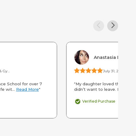
Anastasia Duran
Overnight Dance & Gymnastics Camp at Calvin Crest
July 31, 2025
Scien
ce School for over 7
"My daughter loved this camp.
fe wit...
Read More
"
didn’t want to leave. In fact s
Verified Purchase