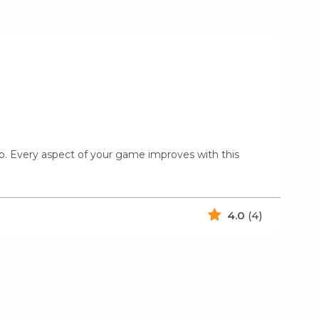
amp. Every aspect of your game improves with this
4.0
(4)