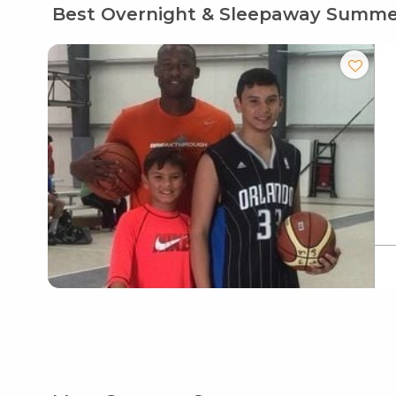
Best Overnight & Sleepaway Summ