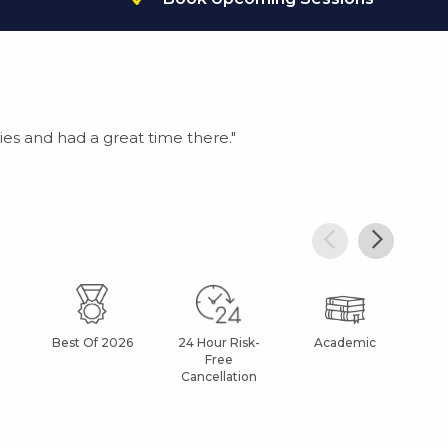
es and had a great time there."
Best Of 2026
24 Hour Risk-
Academic
Af
Free
Cancellation