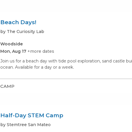
Beach Days!
by The Curiosity Lab
Woodside
Mon, Aug 17
+more dates
Join us for a beach day with tide pool exploration, sand castle b
ocean. Available for a day or a week.
CAMP
Half-Day STEM Camp
by Stemtree San Mateo