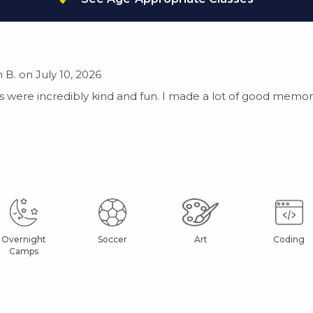
 B. on July 10, 2026
 were incredibly kind and fun. I made a lot of good memori
Overnight
Soccer
Art
Coding
Camps