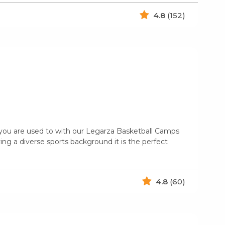
4.8
(152)
n you are used to with our Legarza Basketball Camps
ing a diverse sports background it is the perfect
4.8
(60)