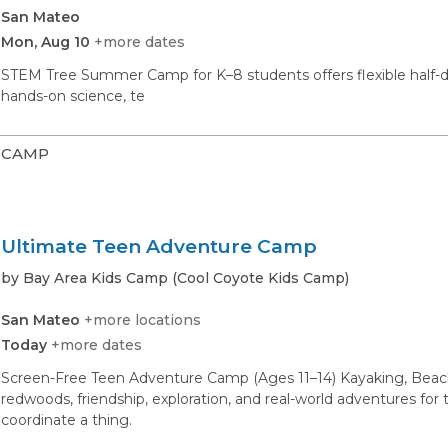
San Mateo
Mon, Aug 10
+more dates
STEM Tree Summer Camp for K–8 students offers flexible hal
hands-on science, te
CAMP
Ultimate Teen Adventure Camp
by Bay Area Kids Camp (Cool Coyote Kids Camp)
San Mateo
+more locations
Today
+more dates
Screen-Free Teen Adventure Camp (Ages 11–14) Kayaking, Beach
redwoods, friendship, exploration, and real-world adventures fo
coordinate a thing.