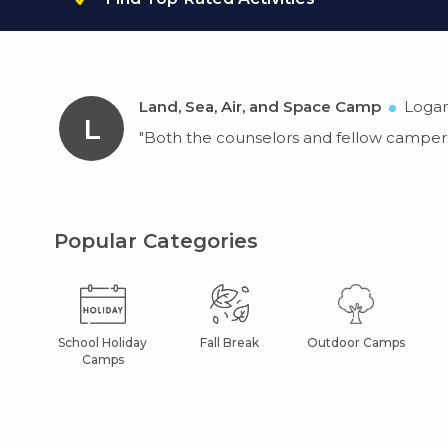
Land, Sea, Air, and Space Camp
Logan
L
"Both the counselors and fellow campers
Popular Categories
School Holiday
Fall Break
Outdoor Camps
Camps