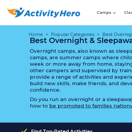
Camps
Cla
Home
Popular Categories
Best Overni
Best Overnight & Sleepa
Overnight camps, also known as sleep
camps, are summer camps where child
week or more away from home, staying
other campers and supervised by train
provide a range of activities and expe
build new skills, make friends, and d
confidence.
Do you run an overnight or a sleepaw
how to
be promoted to families nation
Find Top-Rated Activities