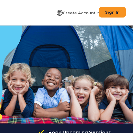
Sign In
Create Account
Book Upcoming Sessions