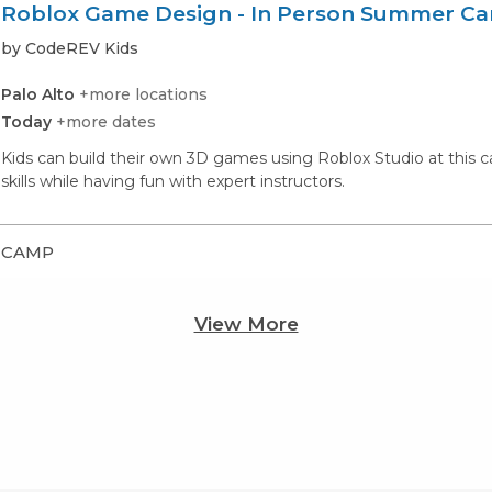
Roblox Game Design - In Person Summer C
by CodeREV Kids
Palo Alto
+more locations
Today
+more dates
Kids can build their own 3D games using Roblox Studio at thi
skills while having fun with expert instructors.
CAMP
View More