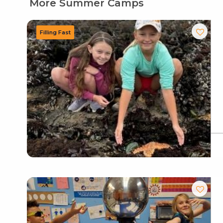
More Summer Camps