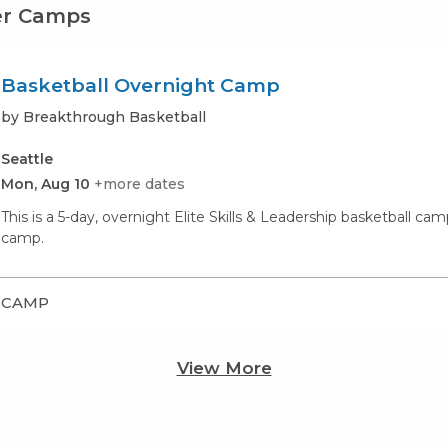
er Camps
Basketball Overnight Camp
by Breakthrough Basketball
Seattle
Mon, Aug 10
+more dates
This is a 5-day, overnight Elite Skills & Leadership basketball c
camp.
CAMP
View More