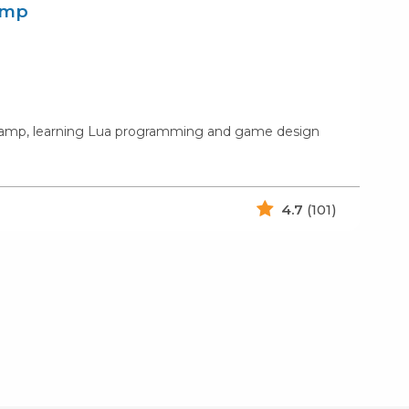
amp
s camp, learning Lua programming and game design
4.7
(101)