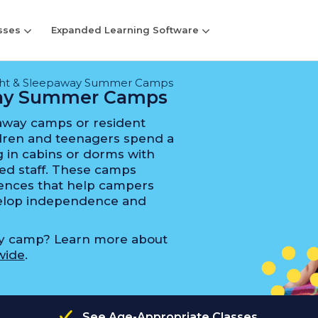
sses
Expanded Learning Software
ght & Sleepaway Summer Camps
way Summer Camps
away camps or resident
ren and teenagers spend a
 in cabins or dorms with
ed staff. These camps
riences that help campers
evelop independence and
ay camp? Learn more about
wide
.
See Age-Appropriate Classes