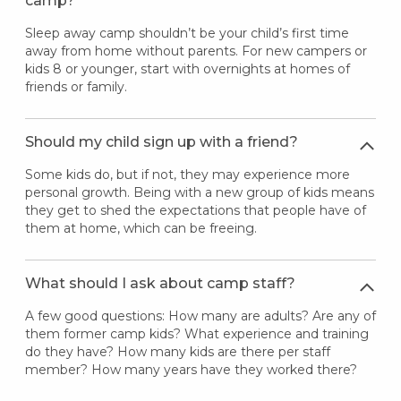
camp?
Sleep away camp shouldn’t be your child’s first time
away from home without parents. For new campers or
kids 8 or younger, start with overnights at homes of
friends or family.
Should my child sign up with a friend?
Some kids do, but if not, they may experience more
personal growth. Being with a new group of kids means
they get to shed the expectations that people have of
them at home, which can be freeing.
What should I ask about camp staff?
A few good questions: How many are adults? Are any of
them former camp kids? What experience and training
do they have? How many kids are there per staff
member? How many years have they worked there?