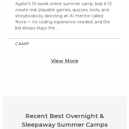
Xyplor's 10-week online summer camp, kids 6-13
create real, playable games, quizzes, tools, and
storybooks by directing an AI mentor called
Nova — no coding experience needed, and the
kid always stays the…
CAMP
View More
Recent Best Overnight &
Sleepaway Summer Camps