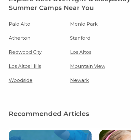
Summer Camps Near You
Palo Alto
Menlo Park
Atherton
Stanford
Redwood City
Los Altos
Los Altos Hills
Mountain View
Woodside
Newark
Recommended Articles