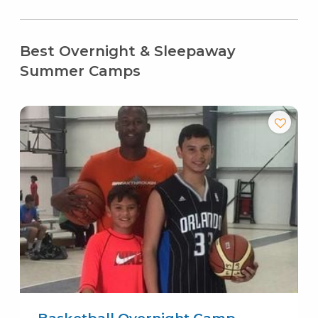
Best Overnight & Sleepaway
Summer Camps