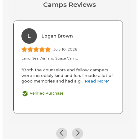
Camps Reviews
L
Logan Brown
July 10, 2026
Land, Sea, Air, and Space Camp
La
"Both the counselors and fellow campers
"V
were incredibly kind and fun. I made a lot of
we
good memories and had a g...
Read More
"
Verified Purchase