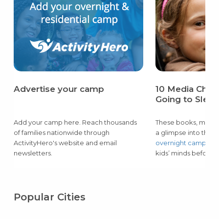
Advertise your camp
10 Media Choic
Going to Sle
Add your camp here. Reach thousands
These books, movies
of families nationwide through
a glimpse into the
m
ActivityHero's website and email
overnight camps
— 
newsletters.
kids’ minds before p
Popular Cities