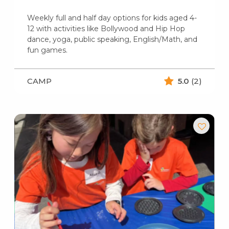
Weekly full and half day options for kids aged 4-
12 with activities like Bollywood and Hip Hop
dance, yoga, public speaking, English/Math, and
fun games.
CAMP
5.0
(2)