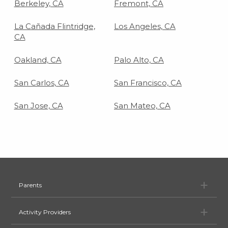
Berkeley, CA
Fremont, CA
La Cañada Flintridge,
Los Angeles, CA
CA
Oakland, CA
Palo Alto, CA
San Carlos, CA
San Francisco, CA
San Jose, CA
San Mateo, CA
Pa
Parents
Ac
Activity Providers