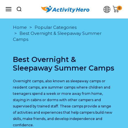
0
Home
Popular Categories
Best Overnight & Sleepaway Summer
Camps
Best Overnight &
Sleepaway Summer Camps
Overnight camps, also known as sleepaway camps or
resident camps, are summer camps where children and
teenagers spend a week or more away from home,
staying in cabins or dorms with other campers and
supervised by trained staff. These camps provide a range
of activities and experiences that help campers build new
skills, make friends, and develop independence and
confidence.