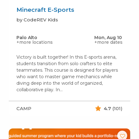
Minecraft E-Sports
by CodeREV Kids
Palo Alto
Mon, Aug 10
+more locations
+more dates
Victory is built together! In this E-sports arena,
students transition from solo crafters to elite
teammates. This course is designed for players
who want to master game mechanics while
diving deep into the world of organized,
collaborative play. In...
CAMP
4.7
(101)