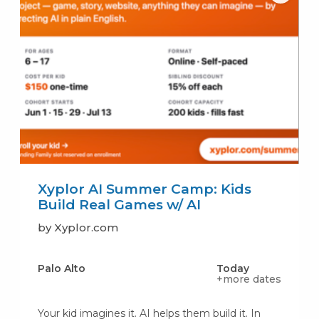
Xyplor AI Summer Camp: Kids
Build Real Games w/ AI
by Xyplor.com
Palo Alto
Today
+more dates
Your kid imagines it. AI helps them build it. In