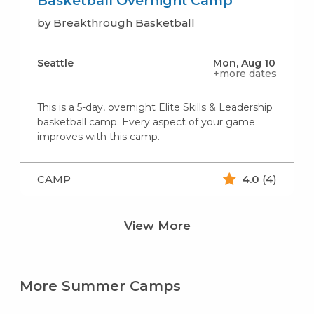
Basketball Overnight Camp
by Breakthrough Basketball
Seattle
Mon, Aug 10
+more dates
This is a 5-day, overnight Elite Skills & Leadership
basketball camp. Every aspect of your game
improves with this camp.
CAMP
4.0
(4)
View More
More Summer Camps