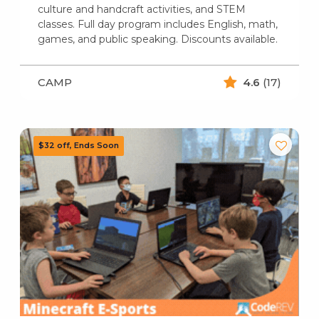
culture and handcraft activities, and STEM
classes. Full day program includes English, math,
games, and public speaking. Discounts available.
CAMP
4.6
(17)