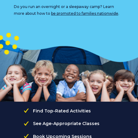
Do you run an overnight or a sleepaway camp? Learn
more about how to
be promoted to families nationwide
.
Find Top-Rated Activities
See Age-Appropriate Classes
Book Upcoming Sessions