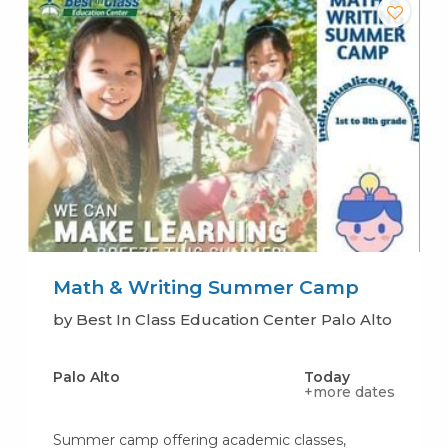
Math & Writing Summer Camp
by Best In Class Education Center Palo Alto
Palo Alto
Today
+more dates
Summer camp offering academic classes,