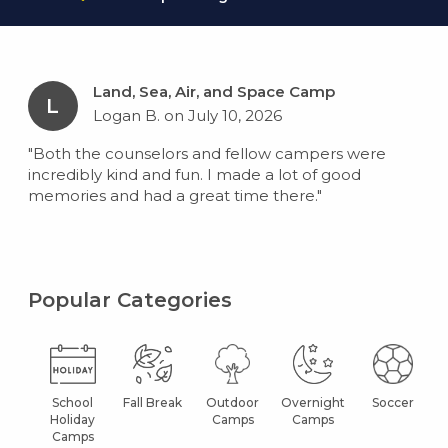
Land, Sea, Air, and Space Camp
L
Logan B. on July 10, 2026
"Both the counselors and fellow campers were
incredibly kind and fun. I made a lot of good
memories and had a great time there."
Popular Categories
School
Fall Break
Outdoor
Overnight
Soccer
Holiday
Camps
Camps
Camps