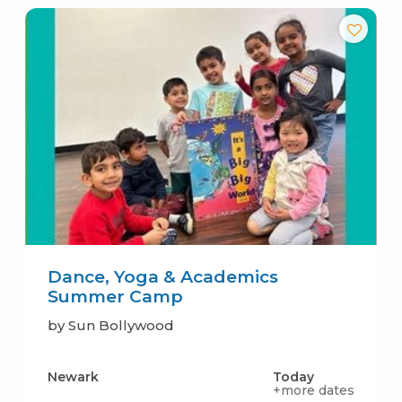
Dance, Yoga & Academics
Summer Camp
by Sun Bollywood
Newark
Today
+more dates