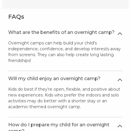
FAQs
What are the benefits of an overnight camp?
Overnight camps can help build your child's
independence, confidence, and develop interests away
from screens. They can also help create long lasting
friendships!
Will my child enjoy an overnight camp?
Kids do best if they’re open, flexible, and positive about
new experiences. Kids who prefer the indoors and solo
activities may do better with a shorter stay or an
academic-themed overnight camp.
How do I prepare my child for an overnight