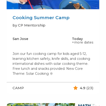
Cooking Summer Camp
by CP Mentorship
San Jose
Today
+more dates
Join our fun cooking camp for kids aged 5-12,
learning kitchen safety, knife skills, and cooking
international dishes with solar cooking theme.
Free lunch and snacks provided. New Core
Theme: Solar Cooking 🌞
CAMP
4.9
(23)