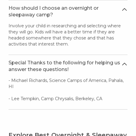
How should I choose an overnight or
sleepaway camp?
Involve your child in researching and selecting where
they will go. Kids will have a better time if they are
headed somewhere that they chose and that has
activities that interest them.
Special Thanks to the following for helping us
answer these questions!
- Michael Richards, Science Camps of America, Pahala,
HI
- Lee Tempkin, Camp Chrysalis, Berkeley, CA
Explore Best Overnight & Sleepaway