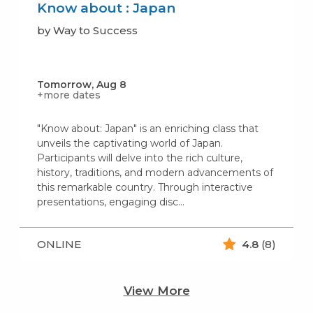
Know about : Japan
by Way to Success
Tomorrow, Aug 8
+more dates
"Know about: Japan" is an enriching class that
unveils the captivating world of Japan.
Participants will delve into the rich culture,
history, traditions, and modern advancements of
this remarkable country. Through interactive
presentations, engaging disc...
ONLINE
4.8
(8)
View More