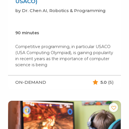
USACO)
by Dr. Chen AI, Robotics & Programming
90 minutes
Competitive programming, in particular USACO
(USA Computing Olympiad), is gaining popularity
in recent years as the importance of computer
science is being
ON-DEMAND
5.0
(5)