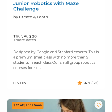
Junior Robotics with Maze
Challenge
by Create & Learn
Thur, Aug 20
+more dates
Designed by Google and Stanford experts! This is
a premium small class with no more than 5
students in each class.Our small group robotics
courses for kids.
ONLINE
4.9
(58)