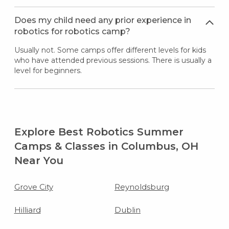
Does my child need any prior experience in
robotics for robotics camp?
Usually not. Some camps offer different levels for kids
who have attended previous sessions. There is usually a
level for beginners.
Explore Best Robotics Summer
Camps & Classes in Columbus, OH
Near You
Grove City
Reynoldsburg
Hilliard
Dublin