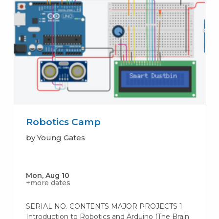
Robotics Camp
by Young Gates
Mon, Aug 10
+more dates
SERIAL NO. CONTENTS MAJOR PROJECTS 1
Introduction to Robotics and Arduino (The Brain