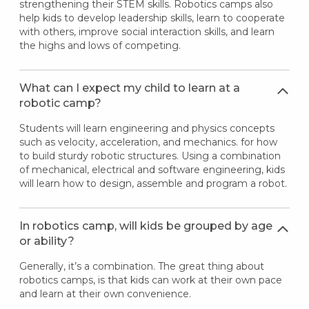
strengthening their STEM skills. Robotics camps also
help kids to develop leadership skills, learn to cooperate
with others, improve social interaction skills, and learn
the highs and lows of competing.
What can I expect my child to learn at a
robotic camp?
Students will learn engineering and physics concepts
such as velocity, acceleration, and mechanics. for how
to build sturdy robotic structures. Using a combination
of mechanical, electrical and software engineering, kids
will learn how to design, assemble and program a robot.
In robotics camp, will kids be grouped by age
or ability?
Generally, it’s a combination. The great thing about
robotics camps, is that kids can work at their own pace
and learn at their own convenience.