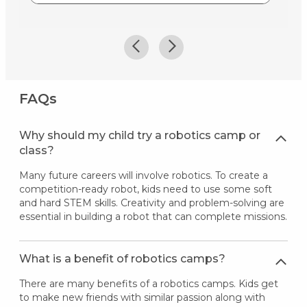
FAQs
Why should my child try a robotics camp or
class?
Many future careers will involve robotics. To create a
competition-ready robot, kids need to use some soft
and hard STEM skills. Creativity and problem-solving are
essential in building a robot that can complete missions.
What is a benefit of robotics camps?
There are many benefits of a robotics camps. Kids get
to make new friends with similar passion along with