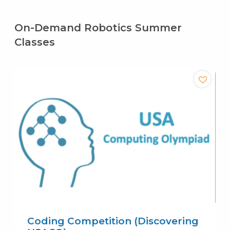
On-Demand Robotics Summer
Classes
Coding Competition (Discovering