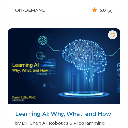
ON-DEMAND
5.0
(5)
Learning AI: Why, What, and How
by Dr. Chen AI, Robotics & Programming