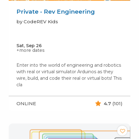
Private - Rev Engineering
by CodeREV Kids
Sat, Sep 26
+more dates
Enter into the world of engineering and robotics
with real or virtual simulator Arduinos as they
wire, build, and code their real or virtual bots! This
cla
ONLINE
4.7
(101)