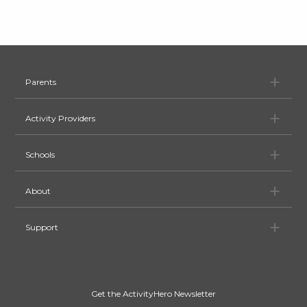
Pa
Parents
Ac
Activity Providers
Sc
Schools
Ab
About
Su
Support
Get the ActivityHero Newsletter