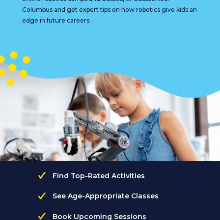
Columbus and get expert tips on how robotics give kids an
edge in future careers.
Find Top-Rated Activities
See Age-Appropriate Classes
Book Upcoming Sessions