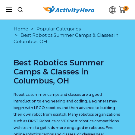
0
Home
Popular Categories
Best Robotics Summer Camps & Classes in
Columbus, OH
Best Robotics Summer
Camps & Classes in
Columbus, OH
Robotics summer camps and classes are a good
introduction to engineering and coding. Beginners may
begin with LEGO robotics and then advance to building
their own robot from scratch. Many robotics organizations
such as FIRST Robotics or VEX host robotics competitions
with teams to get kids more engaged in robotics. Find
online robotics camps and classes, or classes near