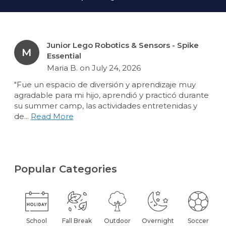
Junior Lego Robotics & Sensors - Spike
M
Essential
Maria B. on July 24, 2026
"Fue un espacio de diversión y aprendizaje muy
agradable para mi hijo, aprendió y practicó durante
su summer camp, las actividades entretenidas y
de...
Read More
Popular Categories
School
Fall Break
Outdoor
Overnight
Soccer