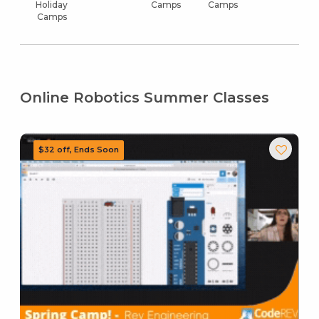
Holiday
Camps
Camps
Camps
Online Robotics Summer Classes