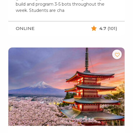
build and program 3-5 bots throughout the
week. Students are cha
ONLINE
4.7
(101)