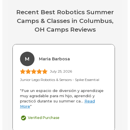
Recent Best Robotics Summer
Camps & Classes in Columbus,
OH Camps Reviews
M
Maria Barbosa
July 25, 2026
Junior Lego Robotics & Sensors - Spike Essential
3D
"Fue un espacio de diversión y aprendizaje
"M
muy agradable para mi hijo, aprendió y
3D
practicó durante su summer ca...
Read
to
More
"
Verified Purchase