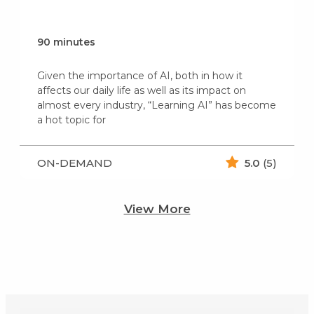
90 minutes
Given the importance of AI, both in how it
affects our daily life as well as its impact on
almost every industry, “Learning AI” has become
a hot topic for
ON-DEMAND
5.0
(5)
View More