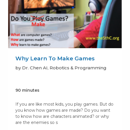
Why Learn To Make Games
by Dr. Chen AI, Robotics & Programming
90 minutes
If you are like most kids, you play games. But do
you know how games are made? Do you want
to know how are characters animated? or why
are the enemies so s