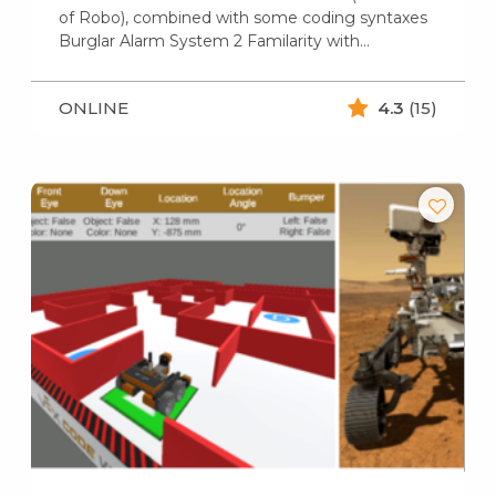
of Robo), combined with some coding syntaxes
Burglar Alarm System 2 Familarity with…
ONLINE
4.3
(15)