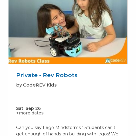
Private - Rev Robots
by CodeREV Kids
Sat, Sep 26
+more dates
Can you say Lego Mindstorms? Students can't
get enough of hands-on building with legos! We