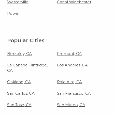
Westerville
Canal Winchester
Powell
Popular Cities
Berkeley, CA
Fremont, CA
La Cañada Flintridge,
Los Angeles, CA
CA
Oakland, CA
Palo Alto, CA
San Carlos, CA
San Francisco, CA
San Jose, CA
San Mateo, CA