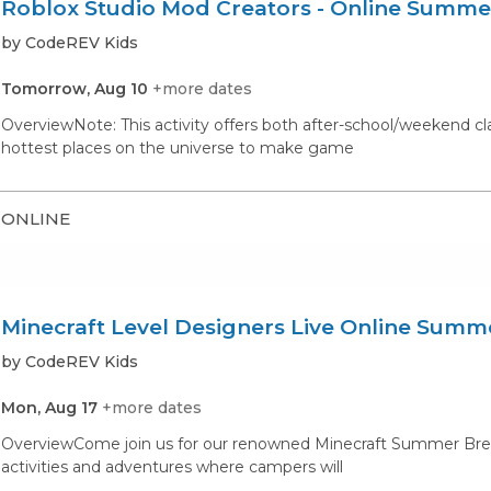
Roblox Studio Mod Creators - Online Summ
by CodeREV Kids
Tomorrow, Aug 10
+more dates
OverviewNote: This activity offers both after-school/weekend c
hottest places on the universe to make game
ONLINE
Minecraft Level Designers Live Online Sum
by CodeREV Kids
Mon, Aug 17
+more dates
OverviewCome join us for our renowned Minecraft Summer Break C
activities and adventures where campers will