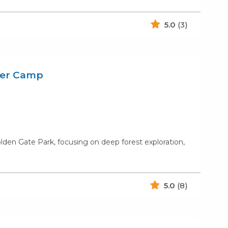
5.0
(3)
mer Camp
n Gate Park, focusing on deep forest exploration,
5.0
(8)