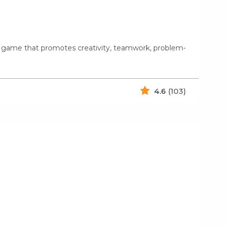
g game that promotes creativity, teamwork, problem-
4.6
(103)