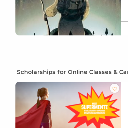
Scholarships for Online Classes & C