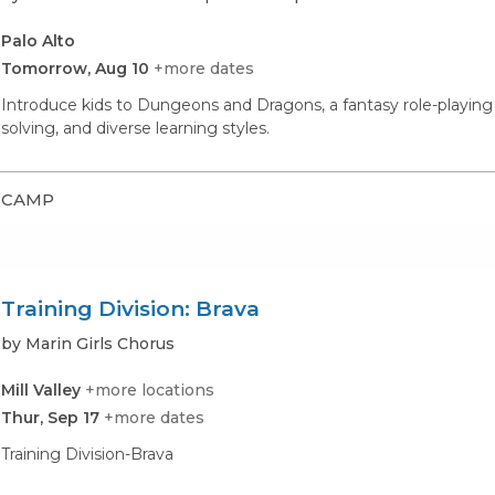
Palo Alto
Tomorrow, Aug 10
+more dates
Introduce kids to Dungeons and Dragons, a fantasy role-playin
solving, and diverse learning styles.
CAMP
Training Division: Brava
by Marin Girls Chorus
Mill Valley
+more locations
Thur, Sep 17
+more dates
Training Division-Brava