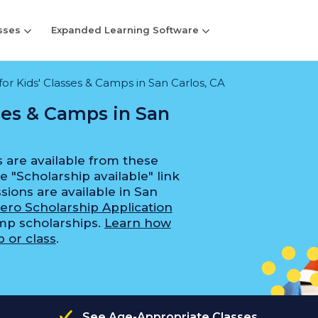
sses
Expanded Learning Software
for Kids' Classes & Camps in San Carlos, CA
sses & Camps in San
 are available from these
e "Scholarship available" link
sions are available in San
ero Scholarship Application
amp scholarships.
Learn how
 or class
.
See Age-Appropriate Classes