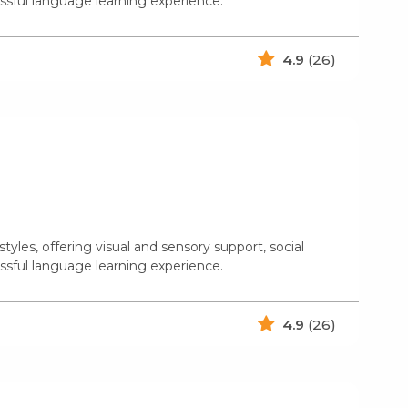
ssful language learning experience.
4.9
(26)
yles, offering visual and sensory support, social
ssful language learning experience.
4.9
(26)