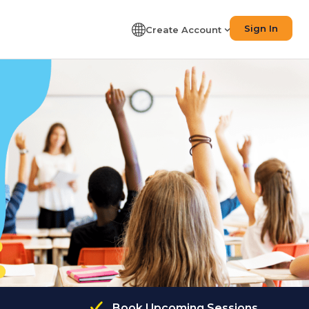
Sign In
Create Account
Book Upcoming Sessions