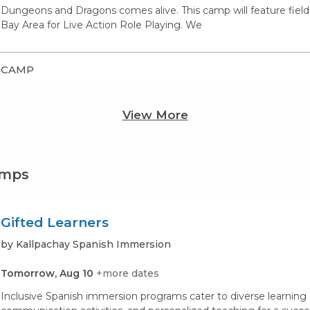
Dungeons and Dragons comes alive. This camp will feature field 
Bay Area for Live Action Role Playing. We
CAMP
View More
amps
Gifted Learners
by Kallpachay Spanish Immersion
Tomorrow, Aug 10
+more dates
Inclusive Spanish immersion programs cater to diverse learning st