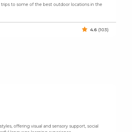
trips to some of the best outdoor locations in the
4.6
(103)
yles, offering visual and sensory support, social