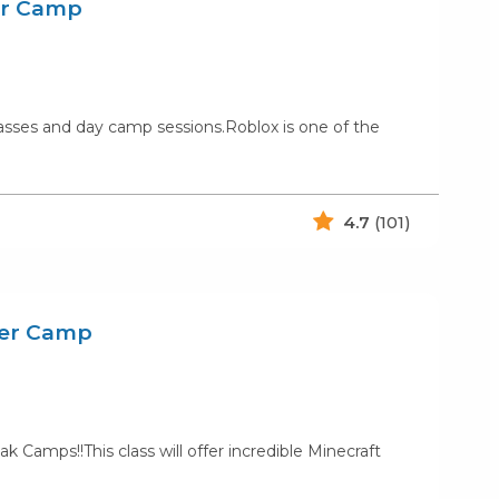
er Camp
lasses and day camp sessions.Roblox is one of the
4.7
(101)
mer Camp
amps!!This class will offer incredible Minecraft