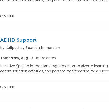
communication activities, and personalized teaching for a succe
ONLINE
ADHD Support
by Kallpachay Spanish Immersion
Tomorrow, Aug 10
+more dates
Inclusive Spanish immersion programs cater to diverse learning st
communication activities, and personalized teaching for a succe
ONLINE