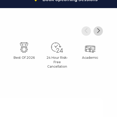
Best Of 2026
24 Hour Risk-
Academic
Af
Free
Cancellation