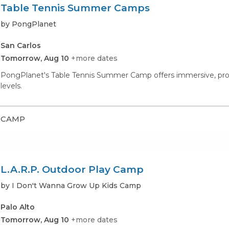
Table Tennis Summer Camps
by PongPlanet
San Carlos
Tomorrow, Aug 10
+more dates
PongPlanet's Table Tennis Summer Camp offers immersive, professi
levels.
CAMP
L.A.R.P. Outdoor Play Camp
by I Don't Wanna Grow Up Kids Camp
Palo Alto
Tomorrow, Aug 10
+more dates