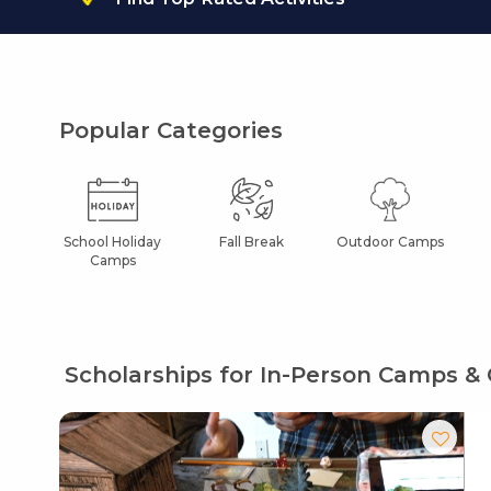
Popular Categories
School Holiday
Fall Break
Outdoor Camps
Camps
Scholarships for In-Person Camps & 