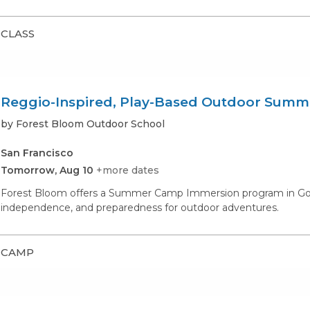
CLASS
Reggio-Inspired, Play-Based Outdoor Sum
by Forest Bloom Outdoor School
San Francisco
Tomorrow, Aug 10
+more dates
Forest Bloom offers a Summer Camp Immersion program in Golde
independence, and preparedness for outdoor adventures.
CAMP