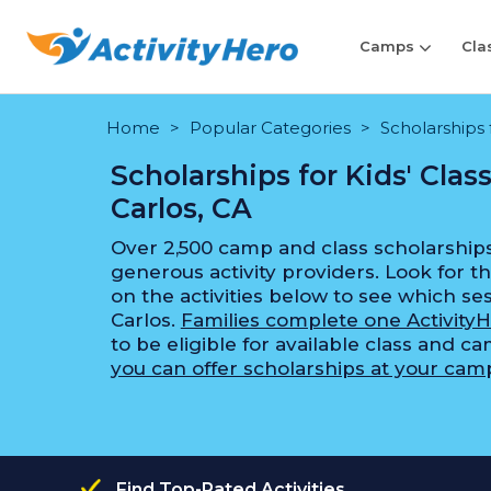
Camps
Cla
Home
Popular Categories
Scholarships 
Scholarships for Kids' Cla
Carlos, CA
Over 2,500 camp and class scholarships
generous activity providers. Look for th
on the activities below to see which ses
Carlos.
Families complete one ActivityH
to be eligible for available class and c
you can offer scholarships at your camp
Find Top-Rated Activities