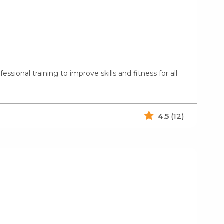
onal training to improve skills and fitness for all
4.5
(12)