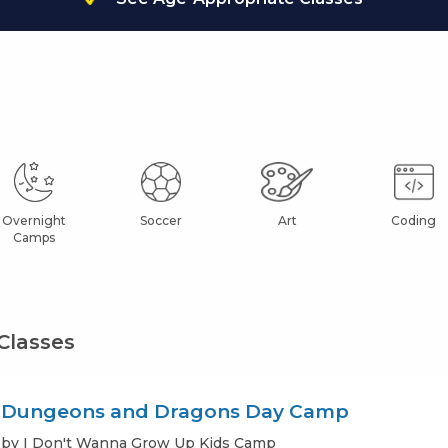
Overnight
Soccer
Art
Coding
Camps
Classes
Dungeons and Dragons Day Camp
by I Don't Wanna Grow Up Kids Camp