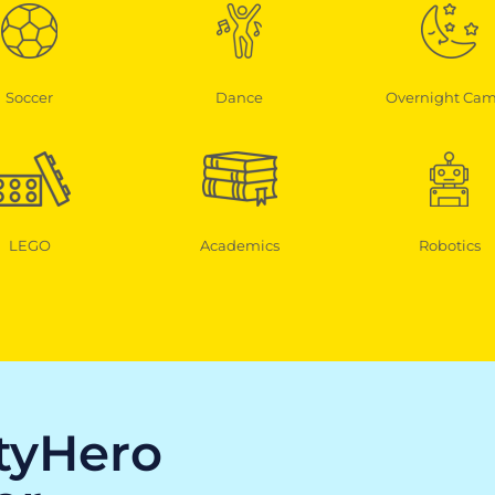
Soccer
Dance
Overnight Ca
LEGO
Academics
Robotics
ityHero