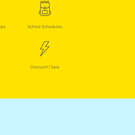
mps
School Schedules
Discount / Sale