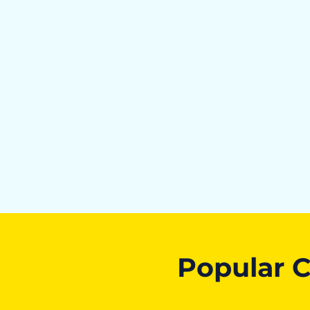
Popular C