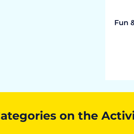
Fun 
ategories on the Activ