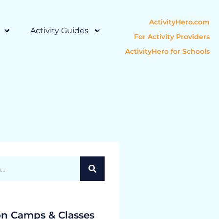
ActivityHero.com
Activity Guides
For Activity Providers
ActivityHero for Schools
on Camps & Classes