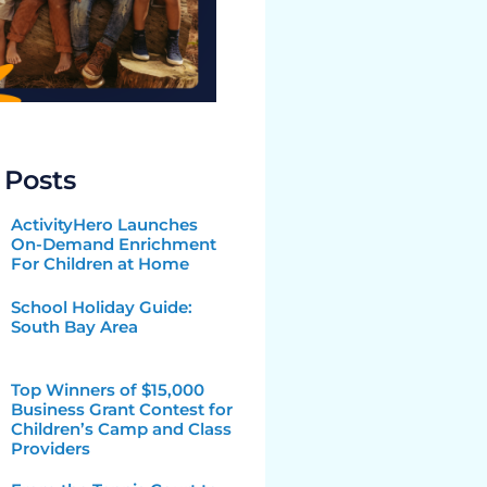
 Posts
ActivityHero Launches
On-Demand Enrichment
For Children at Home
School Holiday Guide:
South Bay Area
Top Winners of $15,000
Business Grant Contest for
Children’s Camp and Class
Providers