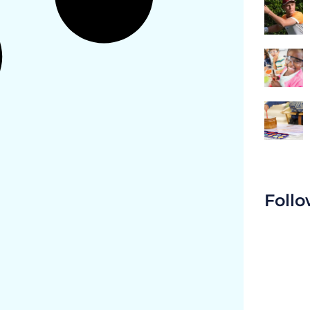
Follo