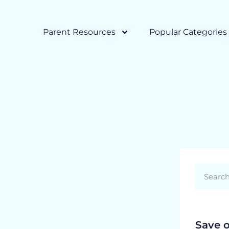
Parent Resources
Popular Categories
Save 