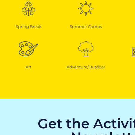
Spring Break
Summer Camps
Art
Adventure/Outdoor
Get the Activ