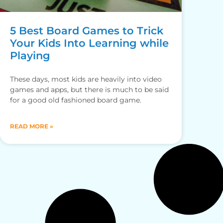
5 Best Board Games to Trick
Your Kids Into Learning while
Playing
These days, most kids are heavily into video
games and apps, but there is much to be said
for a good old fashioned board game.
READ MORE »