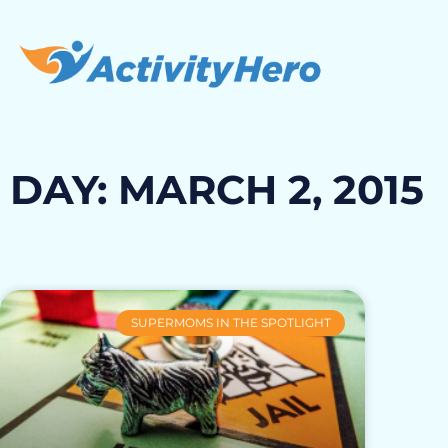
DAY: MARCH 2, 2015
SUPERMOMS IN THE SPOTLIGHT