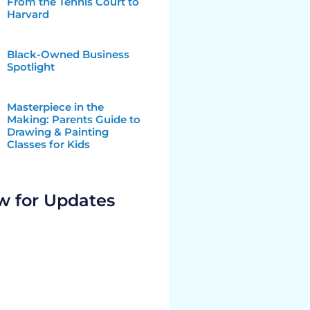
From the Tennis Court to
Harvard
Black-Owned Business
Spotlight
Masterpiece in the
Making: Parents Guide to
Drawing & Painting
Classes for Kids
w for Updates