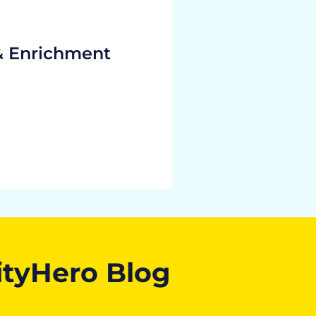
& Enrichment
ityHero Blog