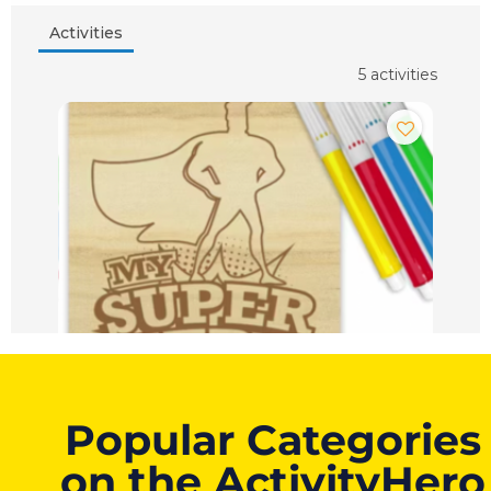
Popular Categories
on the ActivityHero