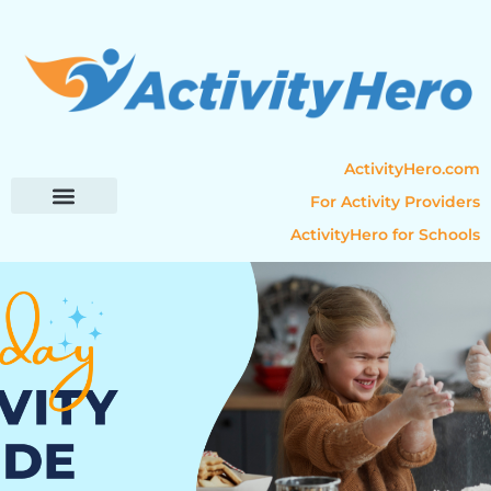
ActivityHero.com
For Activity Providers
ActivityHero for Schools
Parent Resources
Popular Categories
Activity Guides