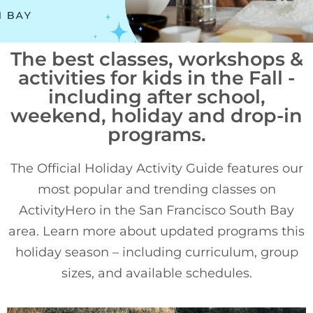
The best classes, workshops &
activities for kids in the Fall -
including after school,
weekend, holiday and drop-in
programs.
The Official Holiday Activity Guide features our
most popular and trending classes on
ActivityHero in the San Francisco South Bay
area. Learn more about updated programs this
holiday season – including curriculum, group
sizes, and available schedules.