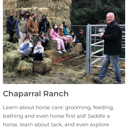
Chaparral Ranch
Learn about horse care: grooming, feeding, 
bathing and even horse first aid! Saddle a 
horse, learn about tack, and even explore 