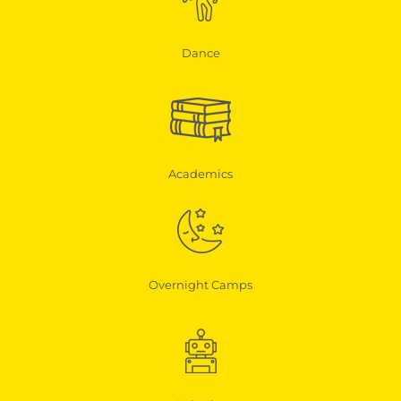
Dance
Academics
Overnight Camps