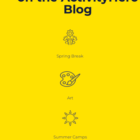
Blog
Spring Break
Art
Summer Camps