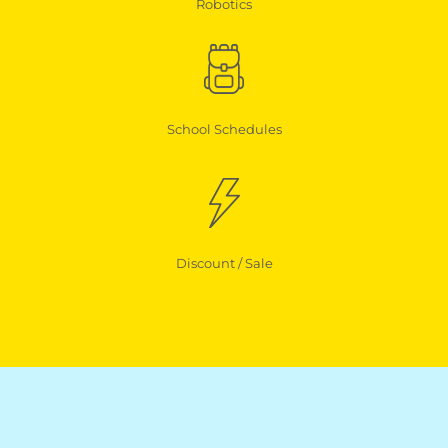
Robotics
School Schedules
Discount / Sale