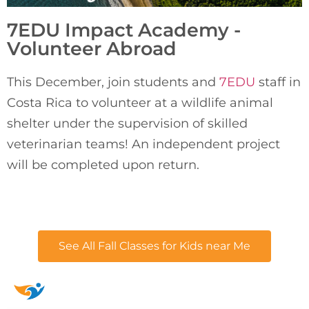
7EDU Impact Academy -
Volunteer Abroad
This December, join students and 
7EDU
 staff in 
Costa Rica to volunteer at a wildlife animal 
shelter under the supervision of skilled 
veterinarian teams! An independent project 
will be completed upon return.
See All Fall Classes for Kids near Me