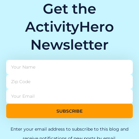
Get the
ActivityHero
Newsletter
SUBSCRIBE
Enter your email address to subscribe to this blog and
receive notifications of new posts by email.