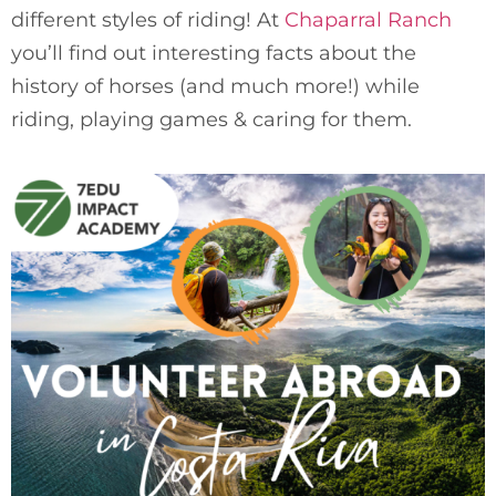
different styles of riding! At 
Chaparral Ranch
you’ll find out interesting facts about the 
history of horses (and much more!) while 
riding, playing games & caring for them.