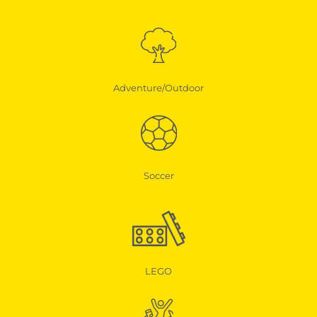
Adventure/Outdoor
Soccer
LEGO