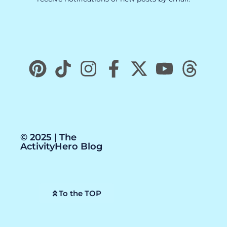
© 2025 | The
ActivityHero Blog
To the TOP