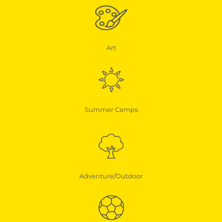
Art
Summer Camps
Adventure/Outdoor