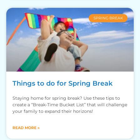
SPRING BREAK
Things to do for Spring Break
Staying home for spring break? Use these tips to
create a “Break-Time Bucket List” that will challenge
your family to expand their horizons!
READ MORE »