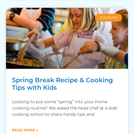
COOKING
Spring Break Recipe & Cooking
Tips with Kids
Looking to put some “spring” into your home
cooking routine? We asked the head chef at a kids’
cooking school to share handy tips and
READ MORE »