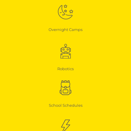
Overnight Camps
Robotics
School Schedules