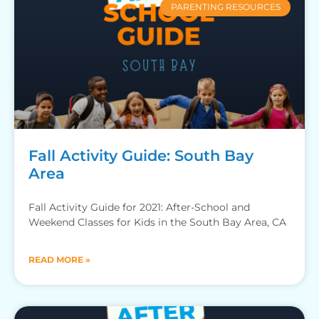
PARENTING RESOURCES
Fall Activity Guide: South Bay
Area
Fall Activity Guide for 2021: After-School and
Weekend Classes for Kids in the South Bay Area, CA
READ MORE »