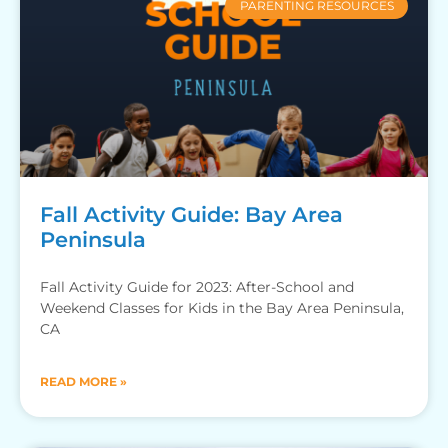
PARENTING RESOURCES
Fall Activity Guide: Bay Area
Peninsula
Fall Activity Guide for 2023: After-School and
Weekend Classes for Kids in the Bay Area Peninsula,
CA
READ MORE »