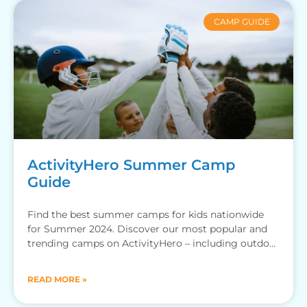
CAMP GUIDE
ActivityHero Summer Camp
Guide
Find the best summer camps for kids nationwide
for Summer 2024. Discover our most popular and
trending camps on ActivityHero – including outdoor
camps, adventure
READ MORE »