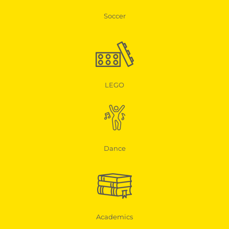
Soccer
LEGO
Dance
Academics