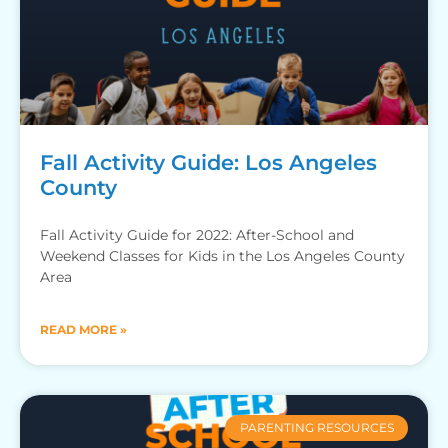
Fall Activity Guide: Los Angeles
County
Fall Activity Guide for 2022: After-School and
Weekend Classes for Kids in the Los Angeles County
Area
READ MORE »
PARENTING RESOURCES