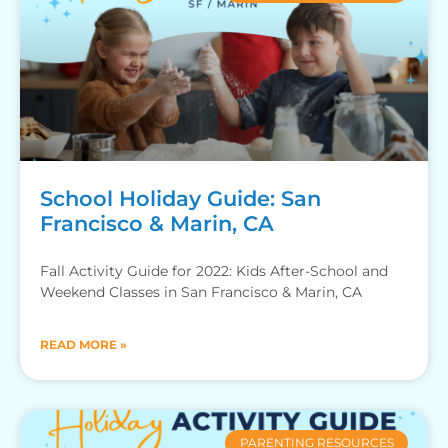
School Holiday Guide: San
Francisco & Marin, CA
Fall Activity Guide for 2022: Kids After-School and
Weekend Classes in San Francisco & Marin, CA
READ MORE »
PARENTING RESOURCES