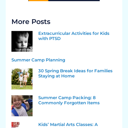
More Posts
Extracurricular Activities for Kids
with PTSD
Summer Camp Planning
30 Spring Break Ideas for Families
Staying at Home
Summer Camp Packing: 8
Commonly Forgotten Items
Kids’ Martial Arts Classes: A