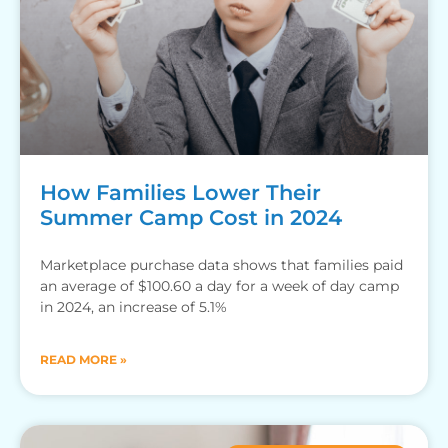
How Families Lower Their
Summer Camp Cost in 2024
Marketplace purchase data shows that families paid
an average of $100.60 a day for a week of day camp
in 2024, an increase of 5.1%
READ MORE »