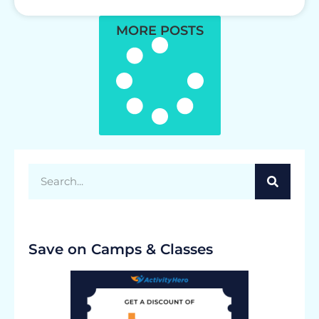
MORE POSTS
Save on Camps & Classes