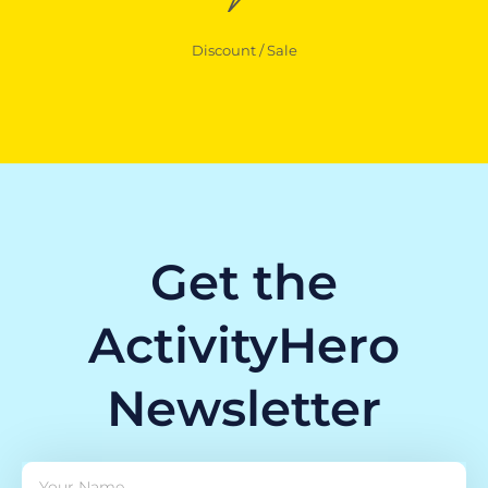
Discount / Sale
Get the
ActivityHero
Newsletter