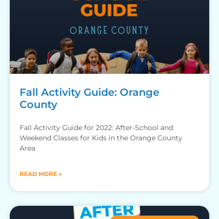
Fall Activity Guide: Orange
County
Fall Activity Guide for 2022: After-School and
Weekend Classes for Kids in the Orange County
Area
READ MORE »