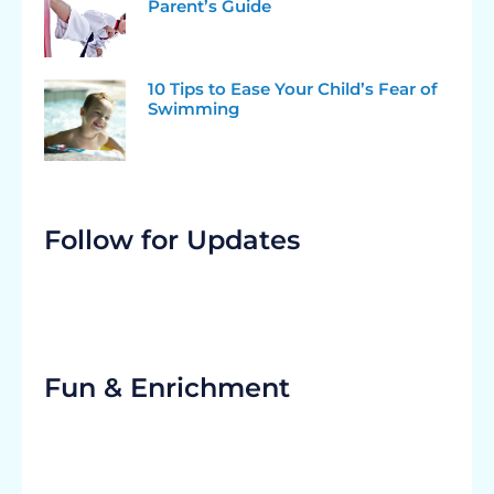
Parent’s Guide
10 Tips to Ease Your Child’s Fear of
Swimming
Follow for Updates
Fun & Enrichment