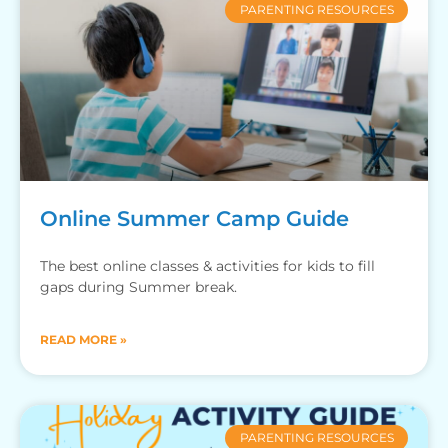
PARENTING RESOURCES
Online Summer Camp Guide
The best online classes & activities for kids to fill
gaps during Summer break.
READ MORE »
PARENTING RESOURCES