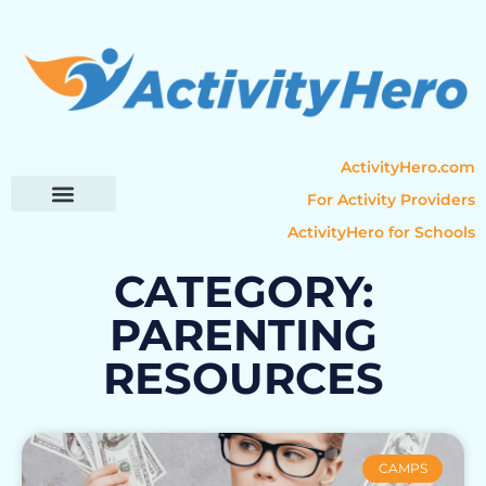
ActivityHero.com
For Activity Providers
ActivityHero for Schools
Parent Resources
Popular Categories
Activity Guides
CATEGORY:
PARENTING
RESOURCES
CAMPS