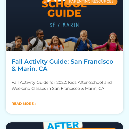
PARENTING RESOURCES
Fall Activity Guide: San Francisco
& Marin, CA
Fall Activity Guide for 2022: Kids After-School and
Weekend Classes in San Francisco & Marin, CA
READ MORE »