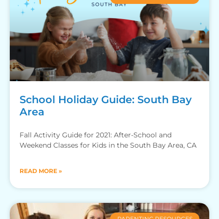
School Holiday Guide: South Bay
Area
Fall Activity Guide for 2021: After-School and
Weekend Classes for Kids in the South Bay Area, CA
READ MORE »
PARENTING RESOURCES