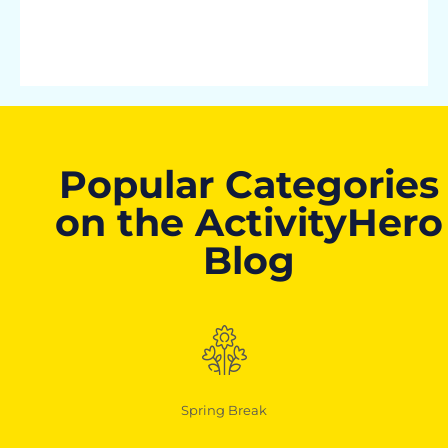
Popular Categories
on the ActivityHero
Blog
Spring Break