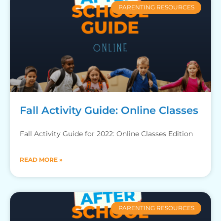
PARENTING RESOURCES
Fall Activity Guide: Online Classes
Fall Activity Guide for 2022: Online Classes Edition
READ MORE »
PARENTING RESOURCES