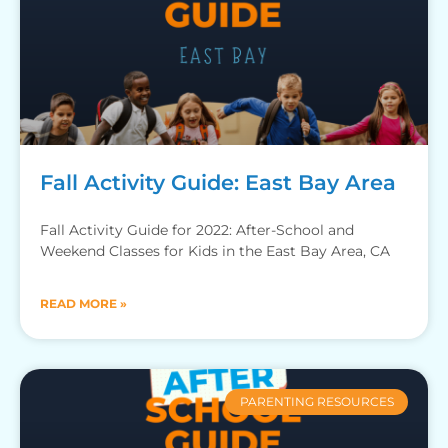
Fall Activity Guide: East Bay Area
Fall Activity Guide for 2022: After-School and
Weekend Classes for Kids in the East Bay Area, CA
READ MORE »
PARENTING RESOURCES