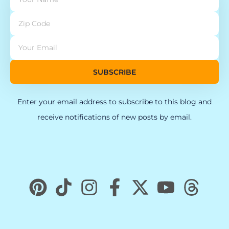
SUBSCRIBE
Enter your email address to subscribe to this blog and
receive notifications of new posts by email.