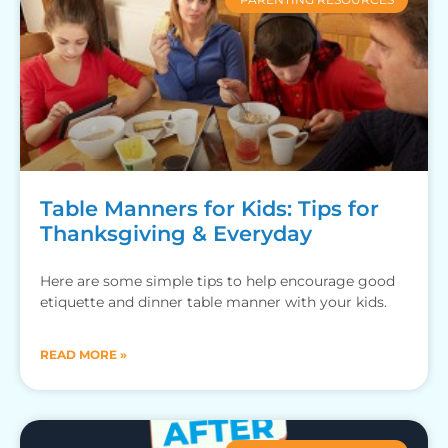
Table Manners for Kids: Tips for
Thanksgiving & Everyday
Here are some simple tips to help encourage good
etiquette and dinner table manner with your kids.
READ MORE »